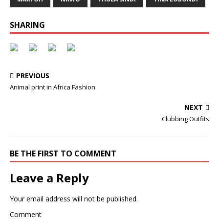
SHARING
PREVIOUS
Animal print in Africa Fashion
NEXT
Clubbing Outfits
BE THE FIRST TO COMMENT
Leave a Reply
Your email address will not be published.
Comment