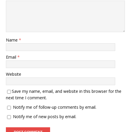
Name
*
Email
*
Website
Save my name, email, and website in this browser for the
next time I comment.
Notify me of follow-up comments by email.
Notify me of new posts by email.