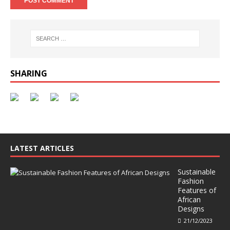
SHARING
LATEST ARTICLES
Sustainable
Fashion
Features of
African
Designs
21/12/2023