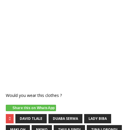
Would you wear this clothes ?
Share this on WhatsApp
DAVID TLALE
DUABA SERWA
LADY BIBA
MAKI OH
NKWO
THULA SINDI
TINA LOBONDI