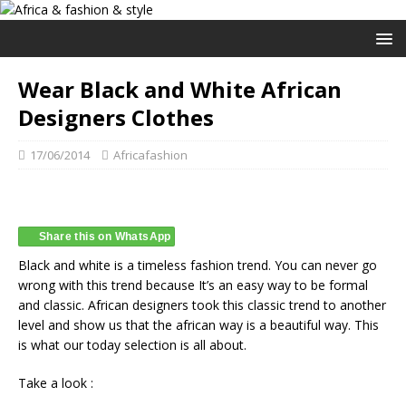
Wear Black and White African
Designers Clothes
17/06/2014
Africafashion
Share this on WhatsApp
Black and white is a timeless fashion trend. You can never go
wrong with this trend because It’s an easy way to be formal
and classic. African designers took this classic trend to another
level and show us that the african way is a beautiful way. This
is what our today selection is all about.
Take a look :