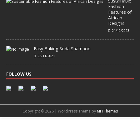
Sustainable
Fashion
Features of
African
Designs
21/12/2023
Easy Baking Soda Shampoo
22/11/2021
FOLLOW US
Copyright © 2026 | WordPress Theme by
MH Themes