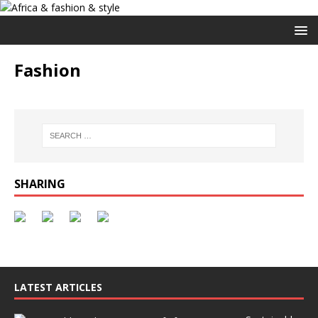
Fashion
SHARING
LATEST ARTICLES