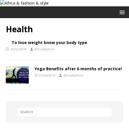
Health
To lose weight know your body type
25/12/2019
Africafashion
Yoga Benefits after 6 months of practice!
01/06/2019
Africafashion