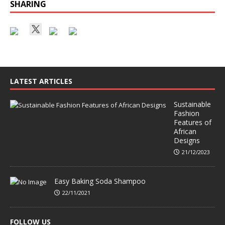
SHARING
LATEST ARTICLES
Sustainable
Fashion
Features of
African
Designs
21/12/2023
Easy Baking Soda Shampoo
22/11/2021
FOLLOW US