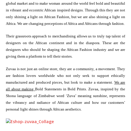
global market and to make woman around the world feel bold and beautiful
in vibrant and eccentric African inspired designs. Through this they are not
only shining a light on African Fashion, but we are also shining a light on
Africa. We are changing perceptions of Africa and Africans through fashion.
Their grassroots approach to merchandising allows us to truly tap talent of
designers on the African continent and in the diaspora. These are the
designers who should be shaping the African Fashion industry and we are
giving them a platform to tell their stories.
Zuvaa is not just an online store, they are a community, a movement. They
are fashion lovers worldwide who not only seek to support ethically
manufactured and produced pieces, but look to make a statement.
We are
all about making
Bold Statements in Bold Prints. Zuvaa, inspired by the
Shona language of Zimbabwe word ‘Zuva’ meaning sunshine, represents
the vibrancy and radiance of African culture and how our customers’
personal light shines through African aesthetics.