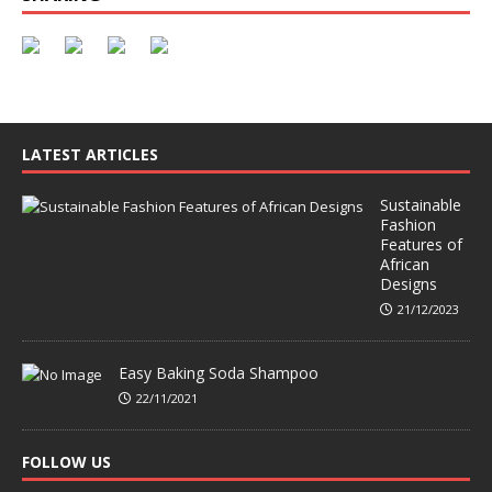
LATEST ARTICLES
Sustainable
Fashion
Features of
African
Designs
21/12/2023
Easy Baking Soda Shampoo
22/11/2021
FOLLOW US