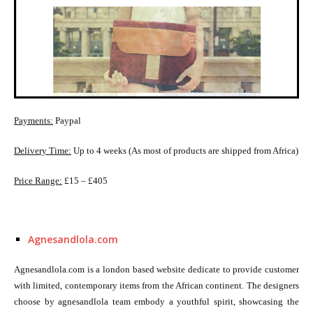
Payments:
Paypal
Delivery Time:
Up to 4 weeks (As most of products are shipped from Africa)
Price Range:
£15 – £405
Agnesandlola.com
Agnesandlola.com is a london based website dedicate to provide customer
with limited, contemporary items from the African continent. The designers
choose by agnesandlola team embody a youthful spirit, showcasing the