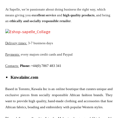
At Sapelle, we’re passionate about doing business the right way, which
means giving you
excellent service
and
high quality products
, and being
an
ethically and socially responsible retailer
.
Delivery times:
3-7 business days
Payments:
every majors credit cards and Paypal
Contacts:
Phone:
+44(0) 7867 483 341
Kuwalainc.com
Based in Toronto, Kuwala Inc is an online boutique that curates unique and
exclusive pieces from socially responsible African fashion brands. They
want to provide high quality, hand-made clothing and accessories that fuse
African fabrics, beading and embroidery with popular Western styles.