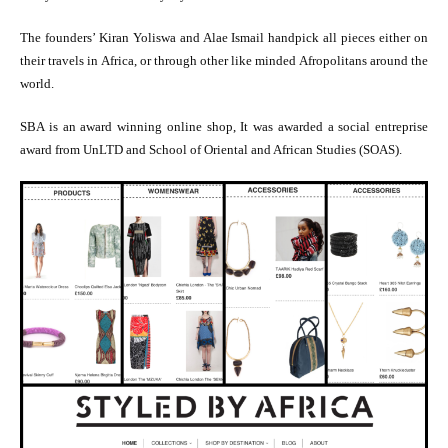
The founders’ Kiran Yoliswa and Alae Ismail handpick all pieces either on
their travels in Africa, or through other like minded Afropolitans around the
world.
SBA is an award winning online shop, It was awarded a social entreprise
award from UnLTD and School of Oriental and African Studies (SOAS).