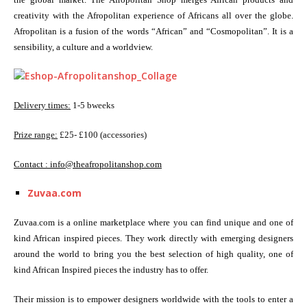
creativity with the Afropolitan experience of Africans all over the globe.
Afropolitan is a fusion of the words “African” and “Cosmopolitan”. It is a
sensibility, a culture and a worldview.
Delivery times:
1-5 bweeks
Prize range:
£25- £100 (accessories)
Contact :
info@theafropolitanshop.com
Zuvaa.com
Zuvaa.com is a online marketplace where you can find unique and one of
kind African inspired pieces. They work directly with emerging designers
around the world to bring you the best selection of high quality, one of
kind African Inspired pieces the industry has to offer.
Their mission is to empower designers worldwide with the tools to enter a