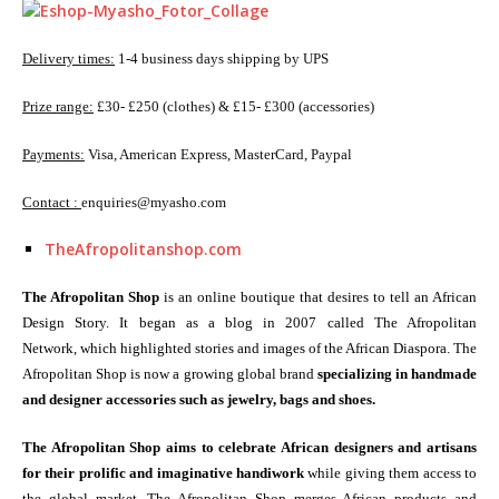
Delivery times:
1-4 business days shipping by UPS
Prize range:
£30- £250 (clothes) & £15- £300 (accessories)
Payments:
Visa, American Express, MasterCard, Paypal
Contact :
enquiries@myasho.com
TheAfropolitanshop.com
The Afropolitan Shop
is an online boutique that desires to tell an African
Design Story. It began as a blog in 2007 called The Afropolitan
Network, which highlighted stories and images of the African Diaspora. The
Afropolitan Shop is now a growing global brand
specializing in handmade
and designer accessories such as jewelry, bags and shoes.
The Afropolitan Shop aims to celebrate African designers and artisans
for their prolific and imaginative handiwork
while giving them access to
the global market. The Afropolitan Shop merges African products and