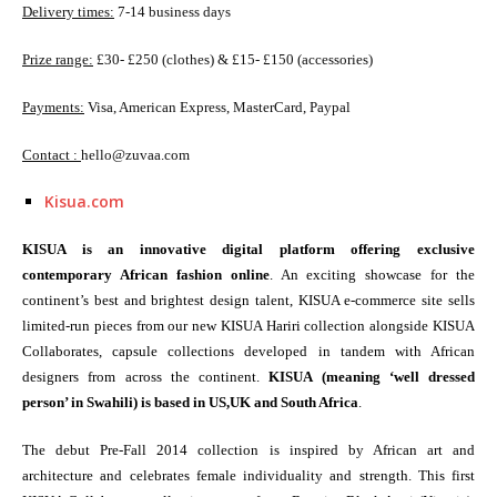
Delivery times:
7-14 business days
Prize range:
£30- £250 (clothes) & £15- £150 (accessories)
Payments:
Visa, American Express, MasterCard, Paypal
Contact :
hello@zuvaa.com
Kisua.com
KISUA is an innovative digital platform offering exclusive
contemporary African fashion online
. An exciting showcase for the
continent’s best and brightest design talent, KISUA e-commerce site sells
limited-run pieces from our new KISUA Hariri collection alongside KISUA
Collaborates, capsule collections developed in tandem with African
designers from across the continent.
KISUA (meaning ‘well dressed
person’ in Swahili) is based in US,UK and South Africa
.
The debut Pre-Fall 2014 collection is inspired by African art and
architecture and celebrates female individuality and strength. This first