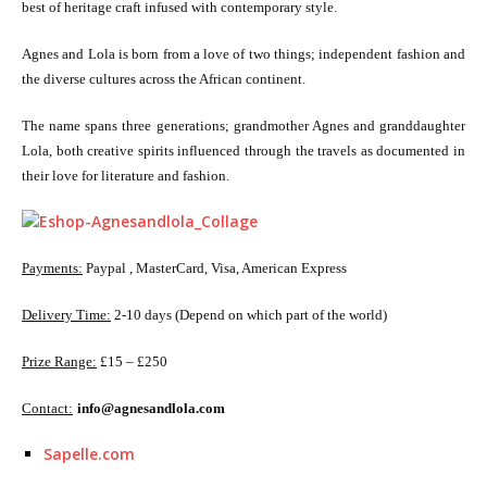
best of heritage craft infused with contemporary style.
Agnes and Lola is born from a love of two things; independent fashion and
the diverse cultures across the African continent.
The name spans three generations; grandmother Agnes and granddaughter
Lola, both creative spirits influenced through the travels as documented in
their love for literature and fashion.
Payments:
Paypal , MasterCard, Visa, American Express
Delivery Time:
2-10 days (Depend on which part of the world)
Prize Range:
£15 – £250
Contact:
info@agnesandlola.com
Sapelle.com