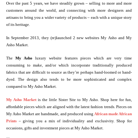
Over the past 5 years, we have steadily grown – selling to more and more
customers around the world, and connecting with more designers and
artisans to bring you a wider variety of products – each with a unique story
of its heritage.
In September 2013, they (re)launched 2 new websites My Asho and My
Asho Market.
The
My Asho
luxury website features pieces which are very time
consuming to make, and/or which incorporate traditionally produced
fabrics that are difficult to source as they’re perhaps hand-loomed or hand-
dyed. The design also tends to be more sophisticated and complex
compared to My Asho Market.
My Asho Market
is the little Sister Site to My Asho. Shop here for fun,
affordable pieces which are aligned with the latest fashion trends. Pieces on
My Asho Market are handmade, and produced using
African made African
Prints
– giving you a mix of individuality and exclusivity. Shop for
occasions, gifts and investment pieces at My Asho Market.