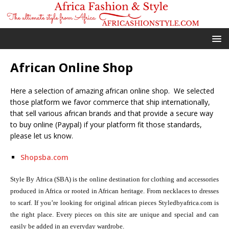
African Online Shop
Here a selection of amazing african online shop. We selected
those platform we favor commerce that ship internationally,
that sell various african brands and that provide a secure way
to buy online (Paypal) if your platform fit those standards,
please let us know.
Shopsba.com
Style By Africa (SBA) is the online destination for clothing and accessories
produced in Africa or rooted in African heritage. From necklaces to dresses
to scarf. If you’re looking for original african pieces Styledbyafrica.com is
the right place. Every pieces on this site are unique and special and can
easily be added in an everyday wardrobe.