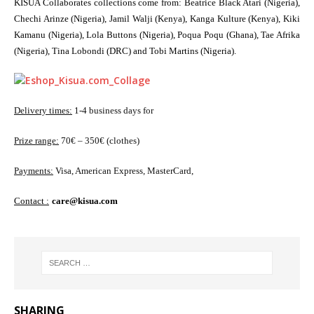
KISUA Collaborates collections come from: Beatrice Black Atari (Nigeria),
Chechi Arinze (Nigeria), Jamil Walji (Kenya), Kanga Kulture (Kenya), Kiki
Kamanu (Nigeria), Lola Buttons (Nigeria), Poqua Poqu (Ghana), Tae Afrika
(Nigeria), Tina Lobondi (DRC) and Tobi Martins (Nigeria).
Delivery times:
1-4 business days for
Prize range:
70€ – 350€ (clothes)
Payments:
Visa, American Express, MasterCard,
Contact :
care@kisua.com
SHARING