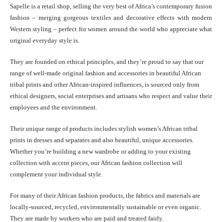
Sapelle is a retail shop, selling the very best of Africa’s contemporary fusion
fashion – merging gorgeous textiles and decorative effects with modern
Western styling – perfect for women around the world who appreciate what
original everyday style is.
They are founded on ethical principles, and they’re proud to say that our
range of well-made original fashion and accessories in beautiful African
tribal prints and other African-inspired influences, is sourced only from
ethical designers, social enterprises and artisans who respect and value their
employees and the environment.
Their unique range of products includes stylish women’s African tribal
prints in dresses and separates and also beautiful, unique accessories.
Whether you’re building a new wardrobe or adding to your existing
collection with accent pieces, our African fashion collection will
complement your individual style.
For many of their African fashion products, the fabrics and materials are
locally-sourced, recycled, environmentally sustainable or even organic.
They are made by workers who are paid and treated fairly.