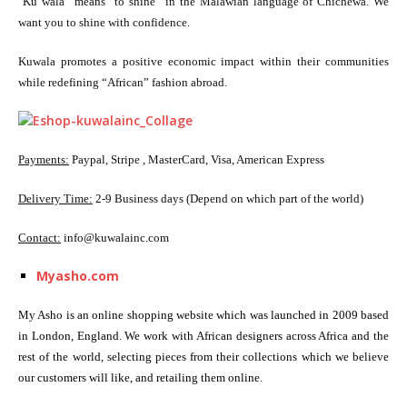
“
Ku wala” means “to shine” in the Malawian language of Chichewa. We
want you to shine with confidence.
Kuwala promotes a positive economic impact within their communities
while redefining “African” fashion abroad.
Payments:
Paypal, Stripe , MasterCard, Visa, American Express
Delivery Time:
2-9 Business days (Depend on which part of the world)
Contact:
info@kuwalainc.com
Myasho.com
My Asho is an online shopping website which was launched in 2009 based
in London, England. We work with African designers across Africa and the
rest of the world, selecting pieces from their collections which we believe
our customers will like, and retailing them online.