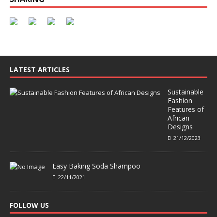
LATEST ARTICLES
Sustainable
Fashion
Features of
African
Designs
21/12/2023
Easy Baking Soda Shampoo
22/11/2021
FOLLOW US