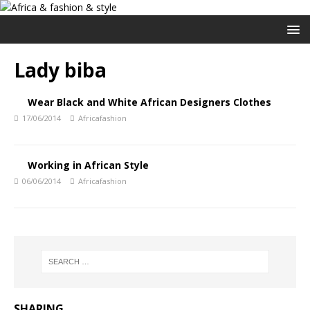
Lady biba
Wear Black and White African Designers Clothes
17/06/2014
Africafashion
Working in African Style
06/06/2014
Africafashion
SHARING