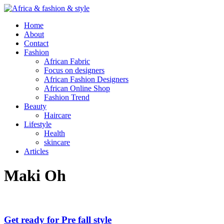
Home
About
Contact
Fashion
African Fabric
Focus on designers
African Fashion Designers
African Online Shop
Fashion Trend
Beauty
Haircare
Lifestyle
Health
skincare
Articles
Maki Oh
Get ready for Pre fall style