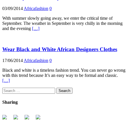
03/09/2014
Africafashion
0
With summer slowly going away, we enter the critical time of
September. The weather in September is very chilly in the morning
and the evening
[…]
Wear Black and White African Designers Clothes
17/06/2014
Africafashion
0
Black and white is a timeless fashion trend. You can never go wrong
with this trend because It’s an easy way to be formal and classic.
[…]
Search
for:
Sharing