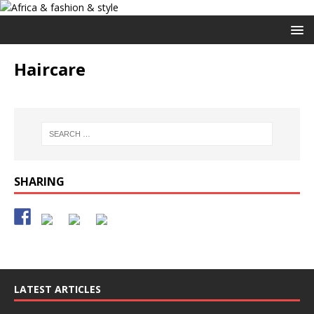
Haircare
SHARING
LATEST ARTICLES