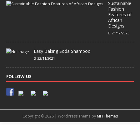
Sustainable
Fashion
Features of
African
Designs
21/12/2023
Easy Baking Soda Shampoo
22/11/2021
FOLLOW US
Copyright © 2026 | WordPress Theme by
MH Themes