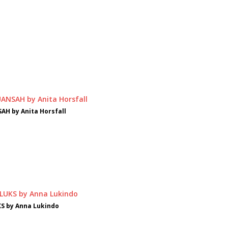
AH by Anita Horsfall
S by Anna Lukindo