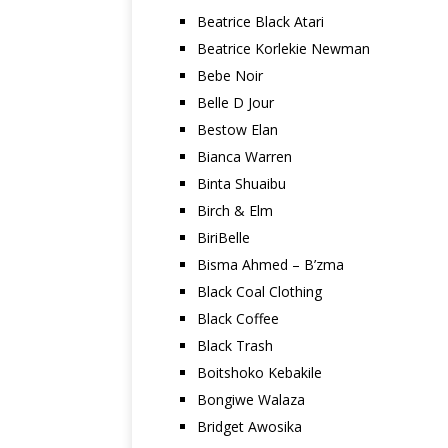
Beatrice Black Atari
Beatrice Korlekie Newman
Bebe Noir
Belle D Jour
Bestow Elan
Bianca Warren
Binta Shuaibu
Birch & Elm
BiriBelle
Bisma Ahmed – B’zma
Black Coal Clothing
Black Coffee
Black Trash
Boitshoko Kebakile
Bongiwe Walaza
Bridget Awosika