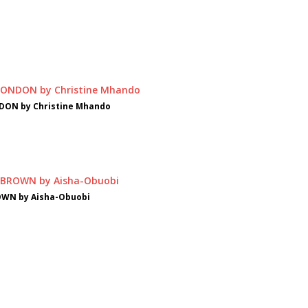
DON by Christine Mhando
OWN by Aisha-Obuobi