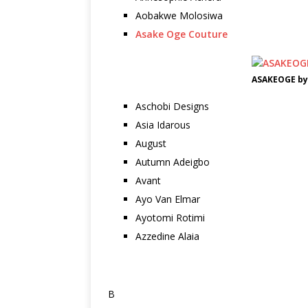
Aobakwe Molosiwa
Asake Oge Couture
ASAKEOGE by
Aschobi Designs
Asia Idarous
August
Autumn Adeigbo
Avant
Ayo Van Elmar
Ayotomi Rotimi
Azzedine Alaia
B