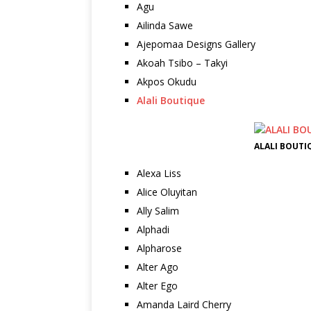
Agu
Ailinda Sawe
Ajepomaa Designs Gallery
Akoah Tsibo – Takyi
Akpos Okudu
Alali Boutique
ALALI BOUTI
Alexa Liss
Alice Oluyitan
Ally Salim
Alphadi
Alpharose
Alter Ago
Alter Ego
Amanda Laird Cherry