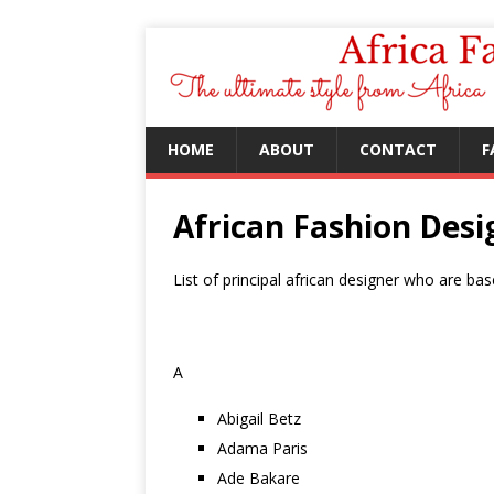
HOME
ABOUT
CONTACT
F
African Fashion Desi
List of principal african designer who are bas
A
Abigail Betz
Adama Paris
Ade Bakare