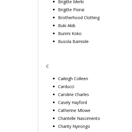
Brigitte Merki
Brigitte Pisirai
Brotherhood Clothing
Buki Akib
Bunmi Koko
Busola Bamisile
C
Caileigh Colleen
Carducci
Caroline Charles
Casely Hayford
Catherine Mlowe
Chantelle Nascimento
Charity Nyirongo