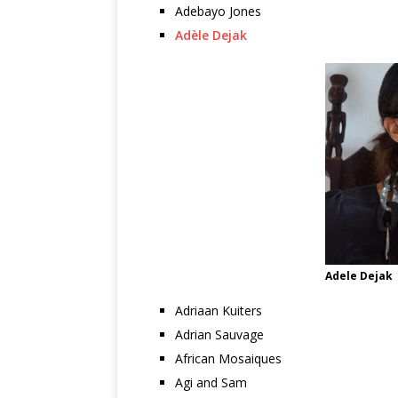
Adebayo Jones
Adèle Dejak
Adele Dejak
Adriaan Kuiters
Adrian Sauvage
African Mosaiques
Agi and Sam