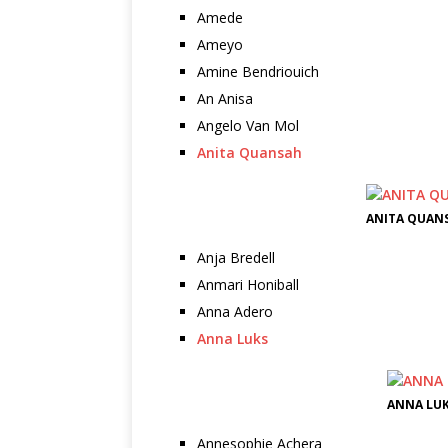
Amede
Ameyo
Amine Bendriouich
An Anisa
Angelo Van Mol
Anita Quansah
ANITA QUANS
Anja Bredell
Anmari Honiball
Anna Adero
Anna Luks
ANNA LUK
Annesophie Achera