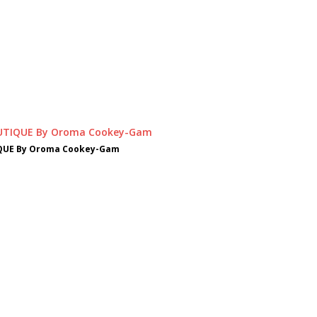
QUE By Oroma Cookey-Gam