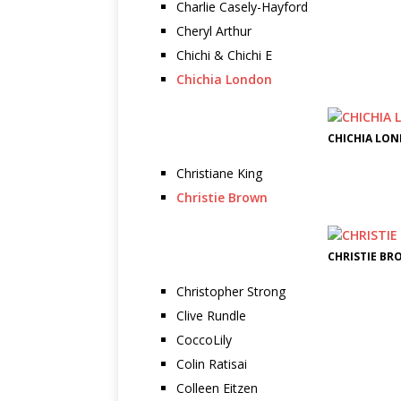
Charlie Casely-Hayford
Cheryl Arthur
Chichi & Chichi E
Chichia London
CHICHIA LON
Christiane King
Christie Brown
CHRISTIE BR
Christopher Strong
Clive Rundle
CoccoLily
Colin Ratisai
Colleen Eitzen