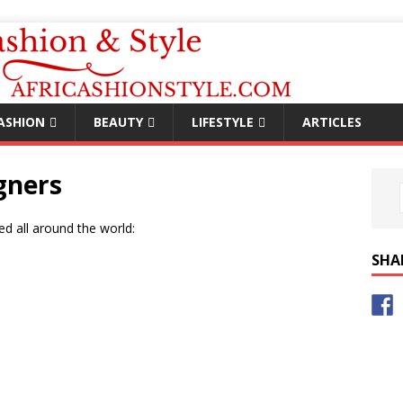
ASHION
BEAUTY
LIFESTYLE
ARTICLES
gners
ed all around the world:
SHA