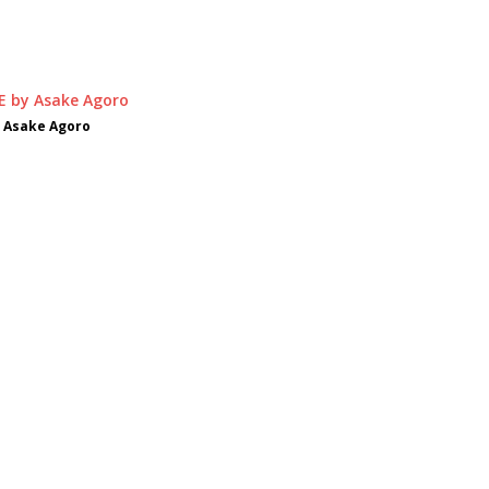
 Asake Agoro