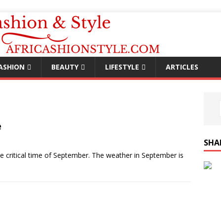
ASHION
BEAUTY
LIFESTYLE
ARTICLES
e
SHA
 critical time of September. The weather in September is