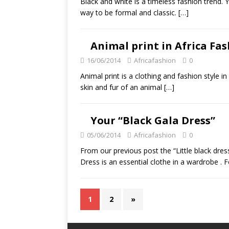
Black and white is a timeless fashion trend. 
way to be formal and classic.
[…]
Animal print in Africa Fa
16/06/2014
Africafashion
0
Animal print is a clothing and fashion style 
skin and fur of an animal
[…]
Your “Black Gala Dress”
05/06/2014
Africafashion
0
From our previous post the “Little black dress
Dress is an essential clothe in a wardrobe . F
1
2
»