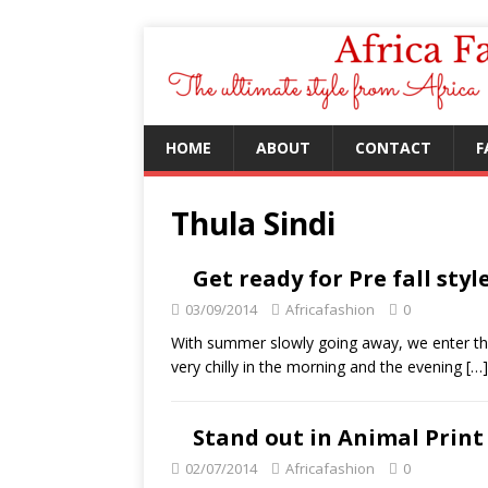
HOME
ABOUT
CONTACT
F
Thula Sindi
Get ready for Pre fall styl
03/09/2014
Africafashion
0
With summer slowly going away, we enter the
very chilly in the morning and the evening
[…]
Stand out in Animal Print
02/07/2014
Africafashion
0