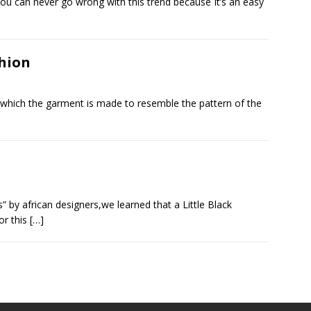
You can never go wrong with this trend because It’s an easy
shion
in which the garment is made to resemble the pattern of the
” by african designers,we learned that a Little Black
or this
[…]