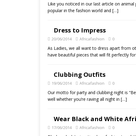
Like you noticed in our last article on animal 
popular in the fashion world and
[…]
Dress to Impress
20/06/2014
Africafashion
0
As Ladies, we all want to dress apart from ot
have beautiful pieces that will fit perfectly fo
Clubbing Outfits
19/06/2014
Africafashion
0
Our motto for party and clubbing night is “B
well whether you’re raving all night in
[…]
Wear Black and White Afr
17/06/2014
Africafashion
0