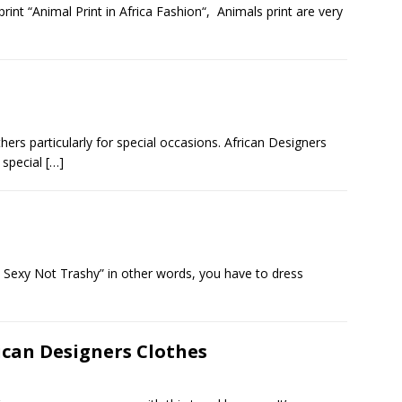
print “Animal Print in Africa Fashion“, Animals print are very
hers particularly for special occasions. African Designers
r special
[…]
e Sexy Not Trashy” in other words, you have to dress
ican Designers Clothes