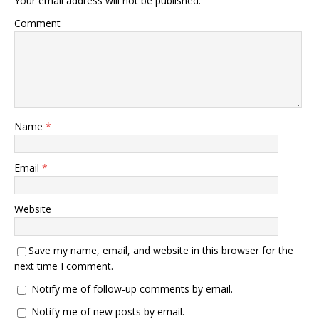
Your email address will not be published.
Comment
Name
*
Email
*
Website
Save my name, email, and website in this browser for the
next time I comment.
Notify me of follow-up comments by email.
Notify me of new posts by email.