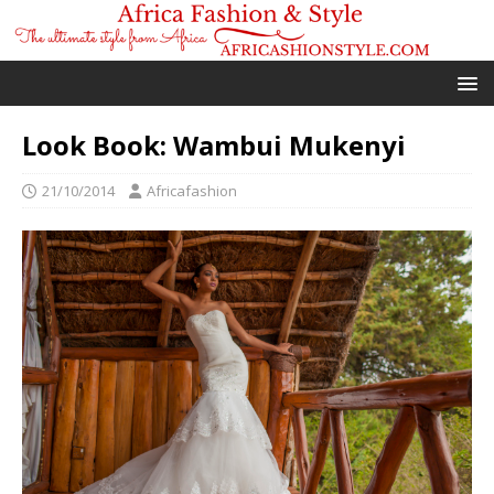
Look Book: Wambui Mukenyi
21/10/2014
Africafashion