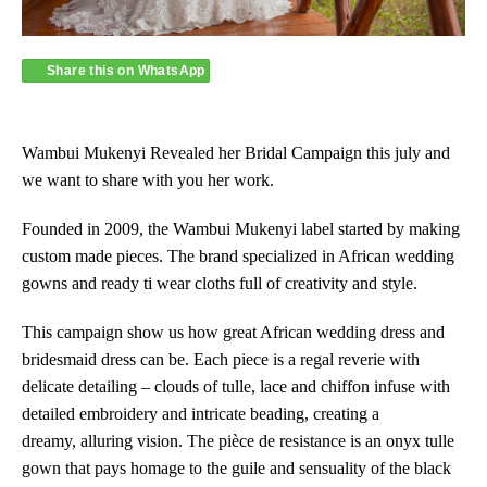
Share this on WhatsApp
Wambui Mukenyi Revealed her Bridal Campaign this july and
we want to share with you her work.
Founded in 2009, the Wambui Mukenyi label started by making
custom made pieces. The brand specialized in African wedding
gowns and ready ti wear cloths full of creativity and style.
This campaign show us how great African wedding dress and
bridesmaid dress can be. Each piece is a regal reverie with
delicate detailing – clouds of tulle, lace and chiffon infuse with
detailed embroidery and intricate beading, creating a
dreamy, alluring vision. The pièce de resistance is an onyx tulle
gown that pays homage to the guile and sensuality of the black