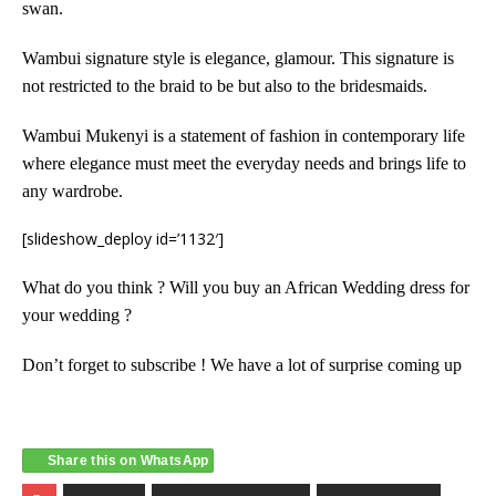
swan.
Wambui signature style is elegance, glamour. This signature is
not restricted to the braid to be but also to the bridesmaids.
Wambui Mukenyi is a statement of fashion in contemporary life
where elegance must meet the everyday needs and brings life to
any wardrobe.
[slideshow_deploy id=’1132′]
What do you think ? Will you buy an African Wedding dress for
your wedding ?
Don’t forget to subscribe ! We have a lot of surprise coming up
Share this on WhatsApp