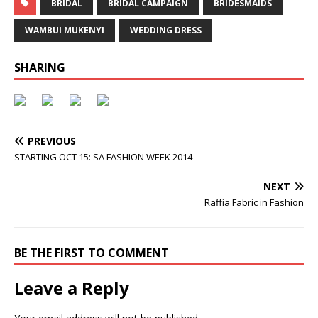
BRIDAL
BRIDAL CAMPAIGN
BRIDESMAIDS
WAMBUI MUKENYI
WEDDING DRESS
SHARING
PREVIOUS
STARTING OCT 15: SA FASHION WEEK 2014
NEXT
Raffia Fabric in Fashion
BE THE FIRST TO COMMENT
Leave a Reply