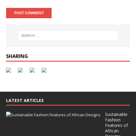
SHARING
LATEST ARTICLES
Sustainable
Fashion
Features of
African