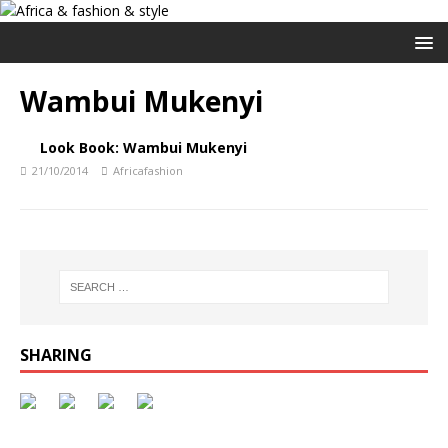
Wambui Mukenyi
Look Book: Wambui Mukenyi
21/10/2014
Africafashion
SHARING