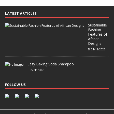
LATEST ARTICLES
Sustainable
Fashion
Features of
African
Designs
21/12/2023
Easy Baking Soda Shampoo
22/11/2021
FOLLOW US