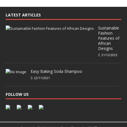
LATEST ARTICLES
Sustainable
Fashion
Features of
African
Designs
21/12/2023
Easy Baking Soda Shampoo
22/11/2021
FOLLOW US