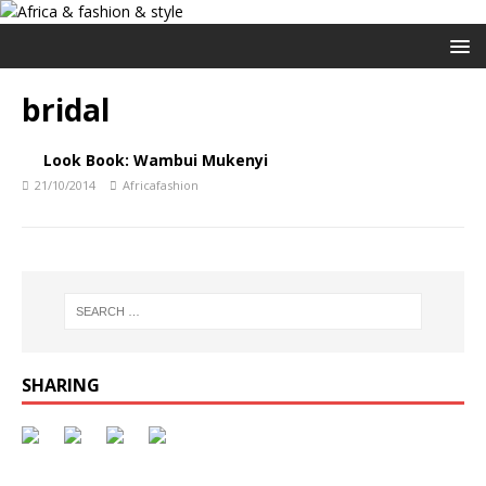
bridal
Look Book: Wambui Mukenyi
21/10/2014
Africafashion
SHARING