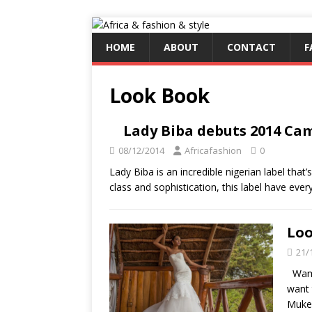
HOME
ABOUT
CONTACT
F
Look Book
Lady Biba debuts 2014 Cam
08/12/2014
Africafashion
0
Lady Biba is an incredible nigerian label that’
class and sophistication, this label have eve
Loo
21/
Wambu
want 
Muken