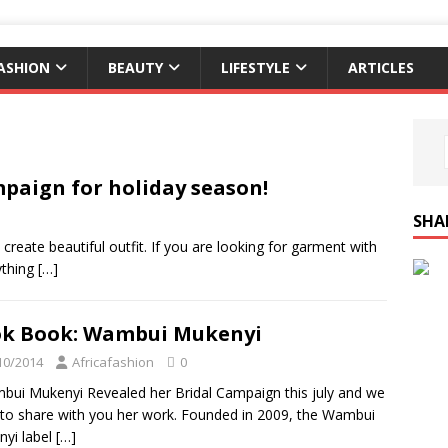
ASHION
BEAUTY
LIFESTYLE
ARTICLES
paign for holiday season!
SHA
s create beautiful outfit. If you are looking for garment with
rything
[…]
k Book: Wambui Mukenyi
10/2014
Africafashion
0
i Mukenyi Revealed her Bridal Campaign this july and we
to share with you her work. Founded in 2009, the Wambui
yi label
[…]