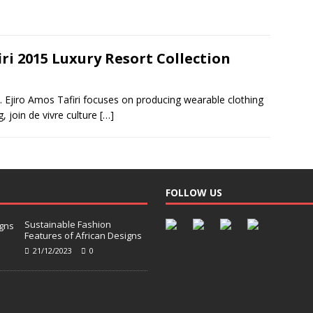
ri 2015 Luxury Resort Collection
nd. Ejiro Amos Tafiri focuses on producing wearable clothing
g, join de vivre culture
[…]
FOLLOW US
Sustainable Fashion
Features of African Designs
21/12/2023
0