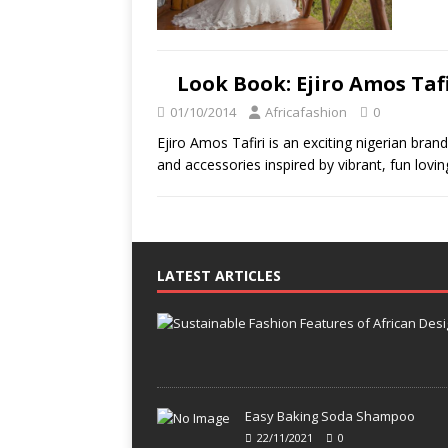
Look Book: Ejiro Amos Tafi
01/10/2014
Africafashion
0
Ejiro Amos Tafiri is an exciting nigerian bra
and accessories inspired by vibrant, fun lovin
LATEST ARTICLES
Easy Baking Soda Shampoo
22/11/2021
0