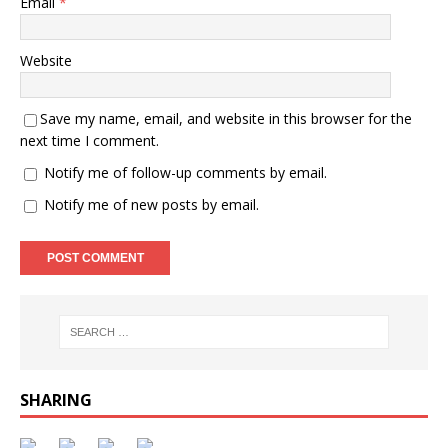
Email
*
Website
Save my name, email, and website in this browser for the
next time I comment.
Notify me of follow-up comments by email.
Notify me of new posts by email.
SHARING