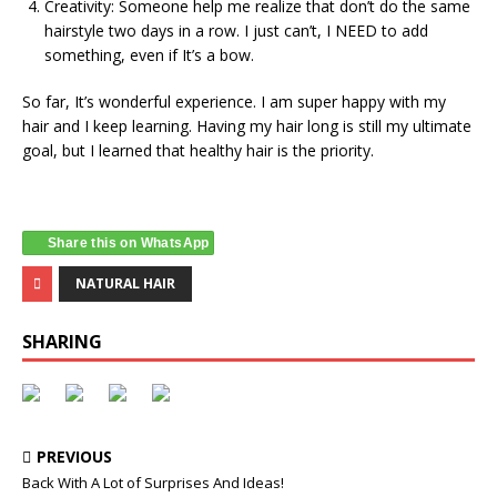
Creativity: Someone help me realize that don’t do the same
hairstyle two days in a row. I just can’t, I NEED to add
something, even if It’s a bow.
So far, It’s wonderful experience. I am super happy with my
hair and I keep learning. Having my hair long is still my ultimate
goal, but I learned that healthy hair is the priority.
Share this on WhatsApp
NATURAL HAIR
SHARING
PREVIOUS
Back With A Lot of Surprises And Ideas!