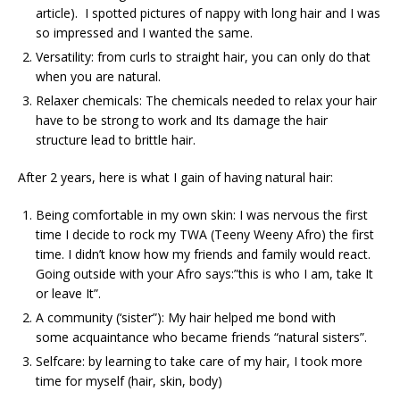
article). I spotted pictures of nappy with long hair and I was
so impressed and I wanted the same.
Versatility: from curls to straight hair, you can only do that
when you are natural.
Relaxer chemicals: The chemicals needed to relax your hair
have to be strong to work and Its damage the hair
structure lead to brittle hair.
After 2 years, here is what I gain of having natural hair:
Being comfortable in my own skin: I was nervous the first
time I decide to rock my TWA (Teeny Weeny Afro) the first
time. I didn’t know how my friends and family would react.
Going outside with your Afro says:”this is who I am, take It
or leave It”.
A community (‘sister”): My hair helped me bond with
some acquaintance who became friends “natural sisters”.
Selfcare: by learning to take care of my hair, I took more
time for myself (hair, skin, body)