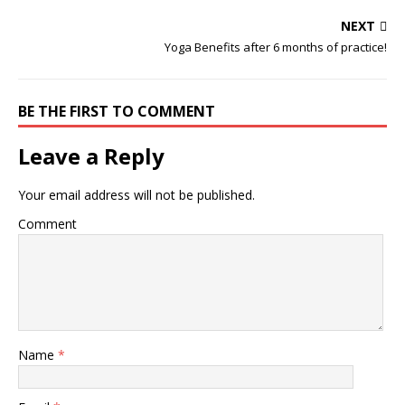
NEXT
Yoga Benefits after 6 months of practice!
BE THE FIRST TO COMMENT
Leave a Reply
Your email address will not be published.
Comment
Name
*