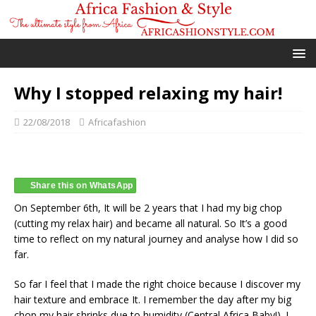
Why I stopped relaxing my hair!
22/08/2018
Africafashion
Share this on WhatsApp
On September 6th, It will be 2 years that I had my big chop
(cutting my relax hair) and became all natural. So It’s a good
time to reflect on my natural journey and analyse how I did so
far.
So far I feel that I made the right choice because I discover my
hair texture and embrace It. I remember the day after my big
chop my hair shrinks due to humidity (Central Africa Baby!). I