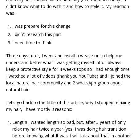
didn’t know what to do with it and how to style it. My reaction
was :
I was prepare for this change
I didn’t research this part
I need time to think
Three days after, I went and install a weave on to help me
understand better what I was getting myself into. I always
keep a protective style for 4 weeks tops so I had enough time.
I watched a lot of videos (thank you YouTube) and I joined the
local natural hair community and 2 whatsApp group about
natural hair.
Let’s go back to the tittle of this article, why I stopped relaxing
my hair, I have mostly 3 reasons:
Length! I wanted length so bad, but, after 3 years of only
relax my hair twice a year (yes, I was doing hair transition
before knowing what It was. I will talk about that In another