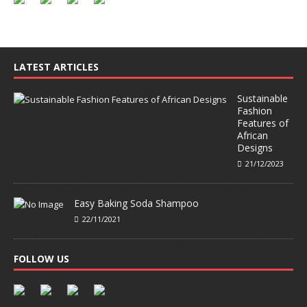
LATEST ARTICLES
Sustainable
Fashion
Features of
African
Designs
21/12/2023
Easy Baking Soda Shampoo
22/11/2021
FOLLOW US