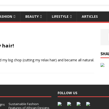
ASHION
BEAUTY
LIFESTYLE
ARTICLES
 hair!
SHA
ad my big chop (cutting my relax hair) and became all natural.
FOLLOW US
Sustainable Fashion
Features of African Designs