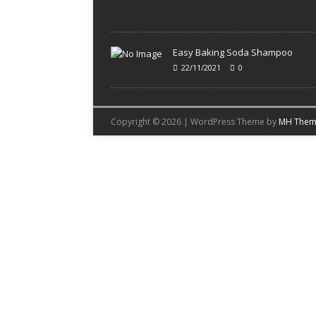
Easy Baking Soda Shampoo
22/11/2021
0
Copyright © 2026 | WordPress Theme by
MH Them