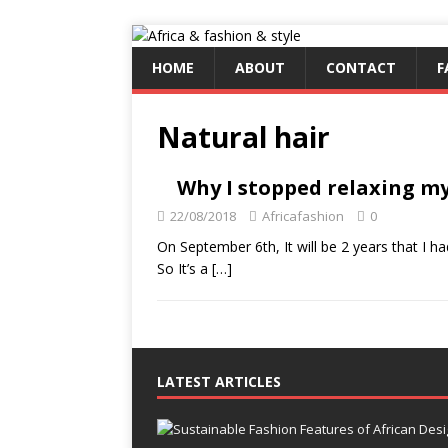
HOME
ABOUT
CONTACT
F
Natural hair
Why I stopped relaxing my
22/08/2018
Africafashion
0
On September 6th, It will be 2 years that I h
So It’s a
[…]
LATEST ARTICLES