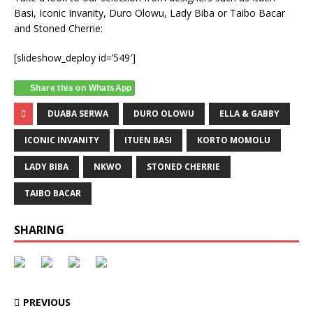
Basi, Iconic Invanity, Duro Olowu, Lady Biba or Taibo Bacar
and Stoned Cherrie:
[slideshow_deploy id=’549′]
Share this on WhatsApp
DUABA SERWA
DURO OLOWU
ELLA & GABBY
ICONIC INVANITY
ITUEN BASI
KORTO MOMOLU
LADY BIBA
NKWO
STONED CHERRIE
TAIBO BACAR
SHARING
PREVIOUS