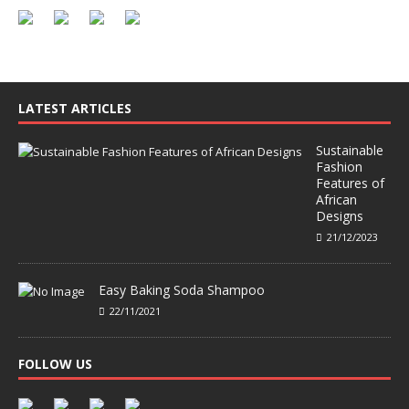
LATEST ARTICLES
Sustainable
Fashion
Features of
African
Designs
21/12/2023
Easy Baking Soda Shampoo
22/11/2021
FOLLOW US