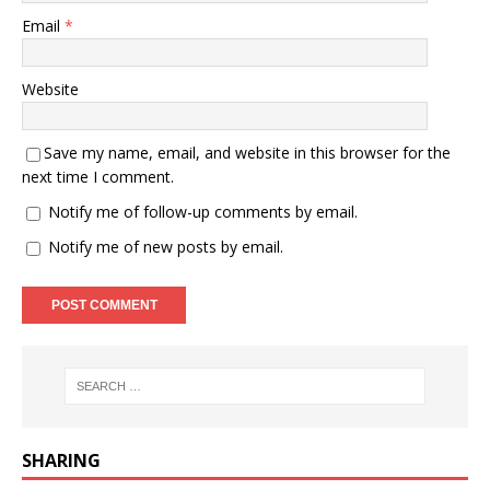
Email
*
Website
Save my name, email, and website in this browser for the
next time I comment.
Notify me of follow-up comments by email.
Notify me of new posts by email.
SHARING