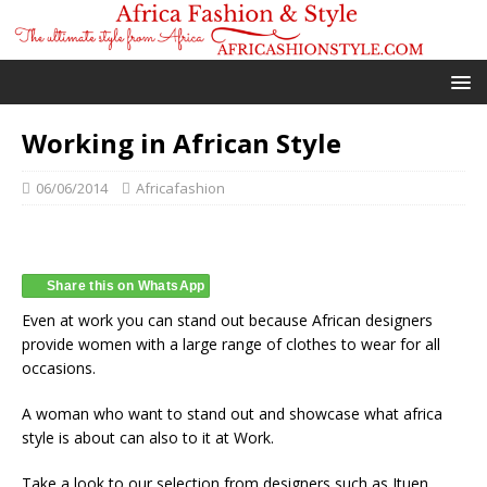
Working in African Style
06/06/2014
Africafashion
Share this on WhatsApp
Even at work you can stand out because African designers
provide women with a large range of clothes to wear for all
occasions.
A woman who want to stand out and showcase what africa
style is about can also to it at Work.
Take a look to our selection from designers such as Ituen