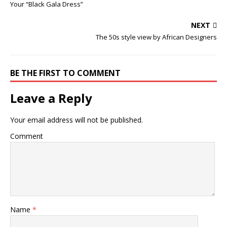
Your “Black Gala Dress”
NEXT
The 50s style view by African Designers
BE THE FIRST TO COMMENT
Leave a Reply
Your email address will not be published.
Comment
Name
*