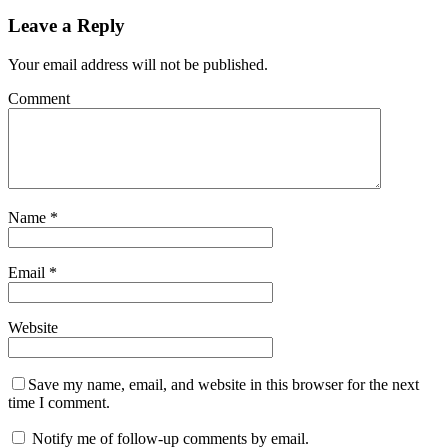
Leave a Reply
Your email address will not be published.
Comment
Name
*
Email
*
Website
Save my name, email, and website in this browser for the next
time I comment.
Notify me of follow-up comments by email.