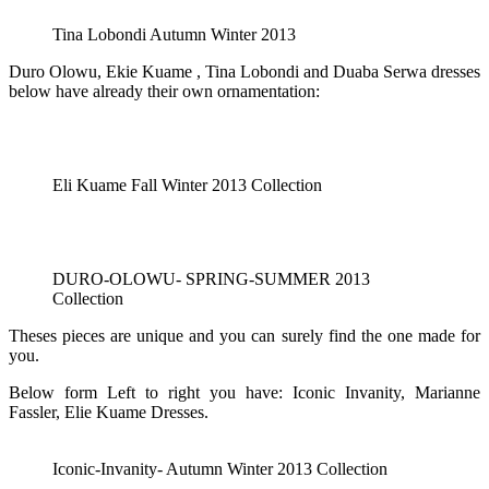
Tina Lobondi Autumn Winter 2013
Duro Olowu, Ekie Kuame , Tina Lobondi and Duaba Serwa dresses
below have already their own ornamentation:
Eli Kuame Fall Winter 2013 Collection
DURO-OLOWU- SPRING-SUMMER 2013
Collection
Theses pieces are unique and you can surely find the one made for
you.
Below form Left to right you have: Iconic Invanity, Marianne
Fassler, Elie Kuame Dresses.
Iconic-Invanity- Autumn Winter 2013 Collection