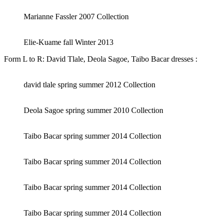
Marianne Fassler 2007 Collection
Elie-Kuame fall Winter 2013
Form L to R: David Tlale, Deola Sagoe, Taibo Bacar dresses :
david tlale spring summer 2012 Collection
Deola Sagoe spring summer 2010 Collection
Taibo Bacar spring summer 2014 Collection
Taibo Bacar spring summer 2014 Collection
Taibo Bacar spring summer 2014 Collection
Taibo Bacar spring summer 2014 Collection