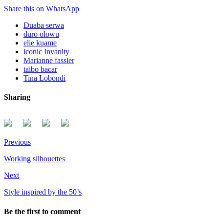
Share this on WhatsApp
Duaba serwa
duro olowu
elie kuame
iconic Invanity
Marianne fassler
taibo bacar
Tina Lobondi
Sharing
Previous
Working silhouettes
Next
Style inspired by the 50’s
Be the first to comment