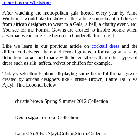
Share this on WhatsApp
After watching the metropolitan gala hosted every year by Anna
Wintour, I would like to show in this article some beautiful dresses
from african designers to wear to a Gala, a ball, a charity event, etc.
You see for me Formal Gowns are created to inspire people when
a woman wears one, she become a Cinderella for a night.
Like we learn in our previous article on
cocktail dress
and the
difference between them and formal gowns, a formal gowns is by
definition longer and made with better fabrics than other types of
dress such as silk, taffeta, velvet or chiffon for example.
Today’s selection is about displaying some beautiful formal gowns
created by african designers like Christie Brown, Lanre Da Silva
Ajayi, Tina Lobondi below:
christie brown Spring Summer 2012 Collection
Deola sagoe- ori-oke-Collection
Lanre-Da-Silva-Ajayi-Colour-Storm-Collection