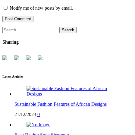
Notify me of new posts by email.
Search
for:
Sharing
Latest Articles
Sustainable Fashion Features of African Designs
21/12/2023
0
Easy Baking Soda Shampoo