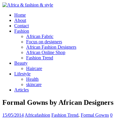
Home
About
Contact
Fashion
African Fabric
Focus on designers
African Fashion Designers
African Online Shop
Fashion Trend
Beauty
Haircare
Lifestyle
Health
skincare
Articles
Formal Gowns by African Designers
15/05/2014
Africafashion
Fashion Trend
,
Formal Gowns
0