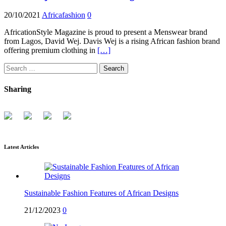
20/10/2021
Africafashion
0
AfricationStyle Magazine is proud to present a Menswear brand
from Lagos, David Wej. Davis Wej is a rising African fashion brand
offering premium clothing in
[…]
Search
for:
Sharing
Latest Articles
Sustainable Fashion Features of African Designs
21/12/2023
0