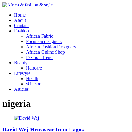
Home
About
Contact
Fashion
African Fabric
Focus on designers
African Fashion Designers
African Online Shop
Fashion Trend
Beauty
Haircare
Lifestyle
Health
skincare
Articles
nigeria
David Wej Menswear from Lagos