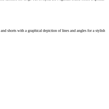
and shorts with a graphical depiction of lines and angles for a stylish