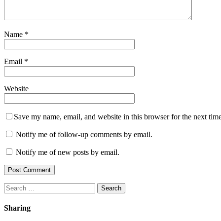
Name
*
Email
*
Website
Save my name, email, and website in this browser for the next tim
Notify me of follow-up comments by email.
Notify me of new posts by email.
Search
for:
Sharing