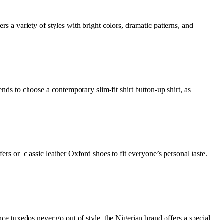
a variety of styles with bright colors, dramatic patterns, and
nds to choose a contemporary slim-fit shirt button-up shirt, as
fers or classic leather Oxford shoes to fit everyone’s personal taste.
e tuxedos never go out of style, the Nigerian brand offers a special