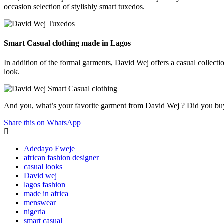
occasion selection of stylishly smart tuxedos.
Smart Casual clothing made in Lagos
In addition of the formal garments, David Wej offers a casual collectio
look.
And you, what’s your favorite garment from David Wej ? Did you bu
Share this on WhatsApp
Adedayo Eweje
african fashion designer
casual looks
David wej
lagos fashion
made in africa
menswear
nigeria
smart casual