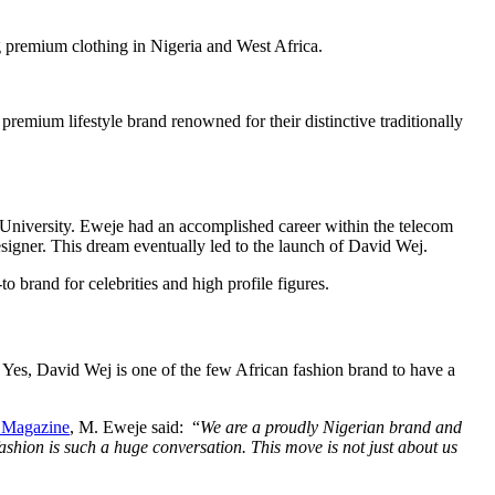
g premium clothing in Nigeria and West Africa.
emium lifestyle brand renowned for their distinctive traditionally
University. Eweje had an accomplished career within the telecom
igner. This dream eventually led to the launch of David Wej.
 brand for celebrities and high profile figures.
. Yes, David Wej is one of the few African fashion brand to have a
 Magazine
, M. Eweje said: “
We are a proudly Nigerian brand and
fashion is such a huge conversation. This move is not just about us