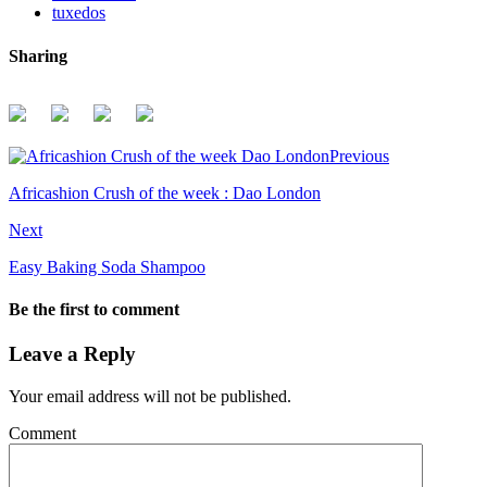
tuxedos
Sharing
Previous
Africashion Crush of the week : Dao London
Next
Easy Baking Soda Shampoo
Be the first to comment
Leave a Reply
Your email address will not be published.
Comment