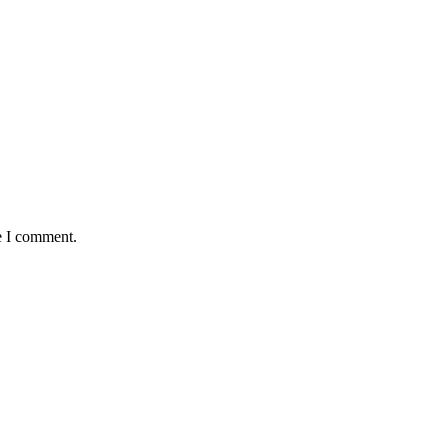
e I comment.