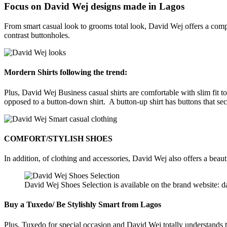
Focus on David Wej designs made in Lagos
From smart casual look to grooms total look, David Wej offers a compl
contrast buttonholes.
Mordern Shirts following the trend:
Plus, David Wej Business casual shirts are comfortable with slim fit to
opposed to a button-down shirt. A button-up shirt has buttons that secur
COMFORT/STYLISH SHOES
In addition, of clothing and accessories, David Wej also offers a beauti
David Wej Shoes Selection is available on the brand website: 
Buy a Tuxedo/ Be Stylishly Smart from Lagos
Plus, Tuxedo for special occasion and David Wej totally understands t