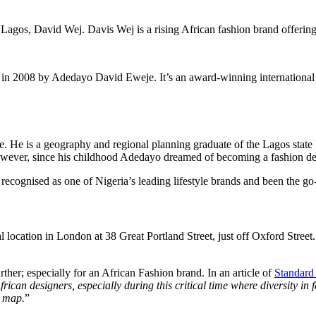
Lagos, David Wej. Davis Wej is a rising African fashion brand offerin
in 2008 by Adedayo David Eweje. It’s an award-winning international pr
 He is a geography and regional planning graduate of the Lagos state 
wever, since his childhood Adedayo dreamed of becoming a fashion des
cognised as one of Nigeria’s leading lifestyle brands and been the go-to
 location in London at 38 Great Portland Street, just off Oxford Street
ther; especially for an African Fashion brand. In an article of
Standard
ican designers, especially during this critical time where diversity in 
n map.
”