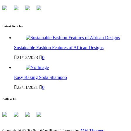
Latest Articles
Sustainable Fashion Features of African Designs
21/12/2023
0
Easy Baking Soda Shampoo
22/11/2021
0
Follow Us
Copyright © 2026 | WordPress Theme by
MH Themes