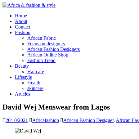
Home
About
Contact
Fashion
African Fabric
Focus on designers
African Fashion Designers
African Online Shop
Fashion Trend
Beauty
Haircare
Lifestyle
Health
skincare
Articles
David Wej Menswear from Lagos
20/10/2021
Africafashion
African Fashion Designer
,
African Fa