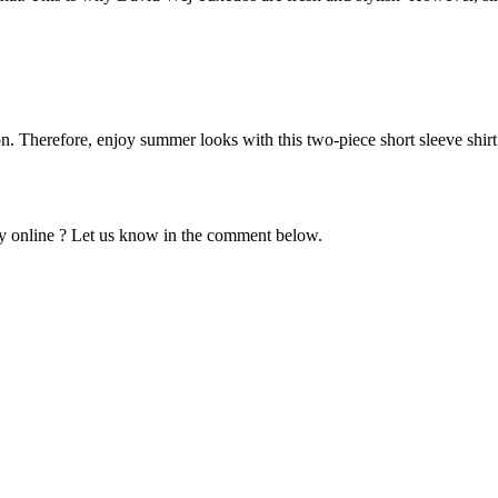
n. Therefore, enjoy summer looks with this two-piece short sleeve shirt 
y online ? Let us know in the comment below.