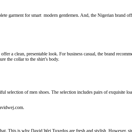
ete garment for smart modern gentlemen. And, the Nigerian brand offers 
 offer a clean, presentable look. For business casual, the brand recomme
e the collar to the shirt’s body.
ful selection of men shoes. The selection includes pairs of exquisite loa
davidwej.com.
hat. This is why David Wej Tuxedos are fresh and stylish However, sinc