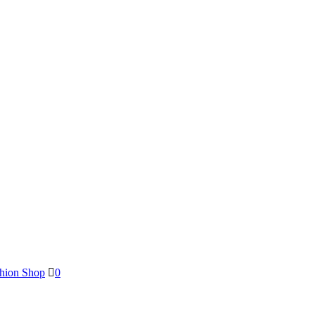
shion Shop
0