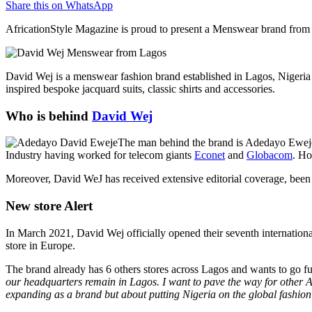
Share this on WhatsApp
AfricationStyle Magazine is proud to present a Menswear brand from 
David Wej is a menswear fashion brand established in Lagos, Nigeria 
inspired bespoke jacquard suits, classic shirts and accessories.
Who is behind
David Wej
The man behind the brand is Adedayo Eweje.
Industry having worked for telecom giants
Econet
and
Globacom
. Ho
Moreover, David WeJ has received extensive editorial coverage, been re
New store Alert
In March 2021, David Wej officially opened their seventh international
store in Europe.
The brand already has 6 others stores across Lagos and wants to go fur
our headquarters remain in Lagos. I want to pave the way for other Afr
expanding as a brand but about putting Nigeria on the global fashio