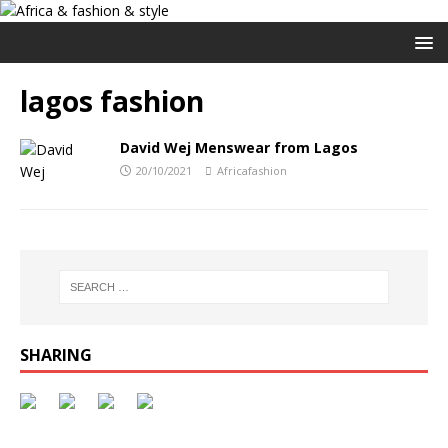
lagos fashion
David Wej Menswear from Lagos
20/10/2021
Africafashion
SHARING