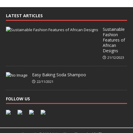
LATEST ARTICLES
Sustainable
Fashion
Features of
African
Designs
21/12/2023
Easy Baking Soda Shampoo
22/11/2021
FOLLOW US