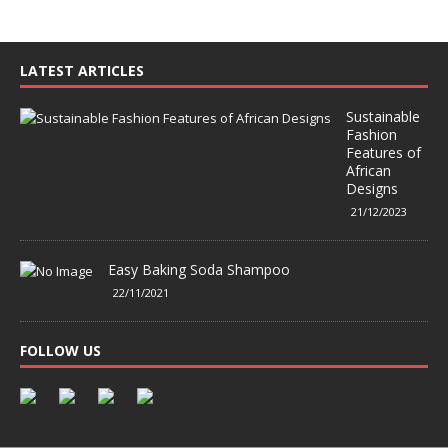
LATEST ARTICLES
Sustainable
Fashion
Features of
African
Designs
21/12/2023
Easy Baking Soda Shampoo
22/11/2021
FOLLOW US