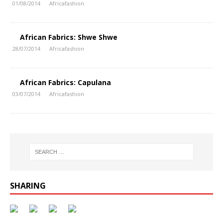
01/08/2014
Africafashion
African Fabrics: Shwe Shwe
28/07/2014
Africafashion
African Fabrics: Capulana
03/07/2014
Africafashion
SHARING