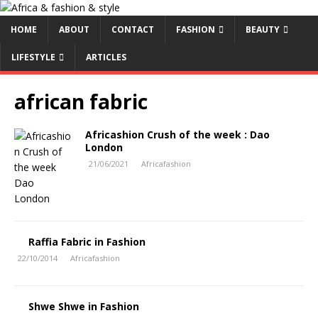
HOME
ABOUT
CONTACT
FASHION
BEAUTY
LIFESTYLE
ARTICLES
african fabric
Africashion Crush of the week : Dao
London
21/06/2021
Africafashion
Raffia Fabric in Fashion
22/10/2014
Africafashion
Shwe Shwe in Fashion