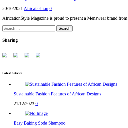
20/10/2021
Africafashion
0
AfricationStyle Magazine is proud to present a Menswear brand from 
Search
for:
Sharing
Latest Articles
Sustainable Fashion Features of African Designs
21/12/2023
0
Easy Baking Soda Shampoo