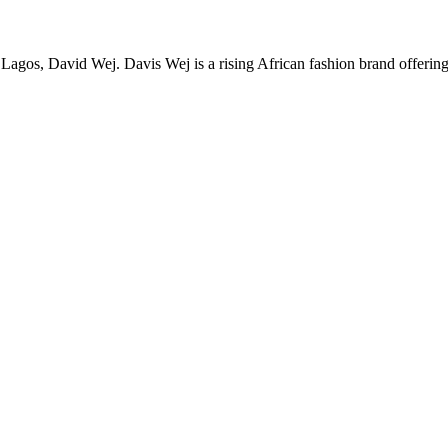
Lagos, David Wej. Davis Wej is a rising African fashion brand offerin