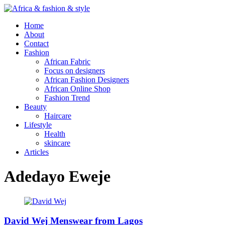
Home
About
Contact
Fashion
African Fabric
Focus on designers
African Fashion Designers
African Online Shop
Fashion Trend
Beauty
Haircare
Lifestyle
Health
skincare
Articles
Adedayo Eweje
David Wej Menswear from Lagos