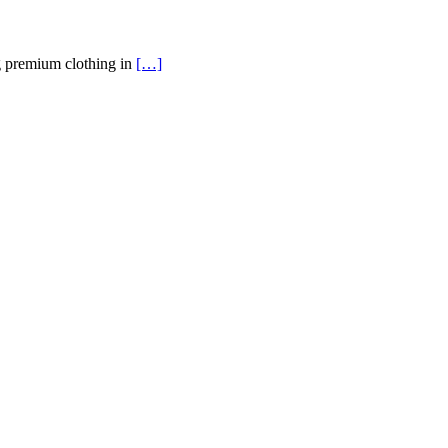
g premium clothing in
[…]