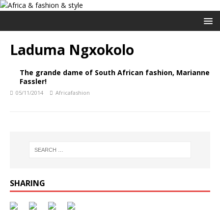
Laduma Ngxokolo
The grande dame of South African fashion, Marianne
Fassler!
05/11/2014
Africafashion
SHARING