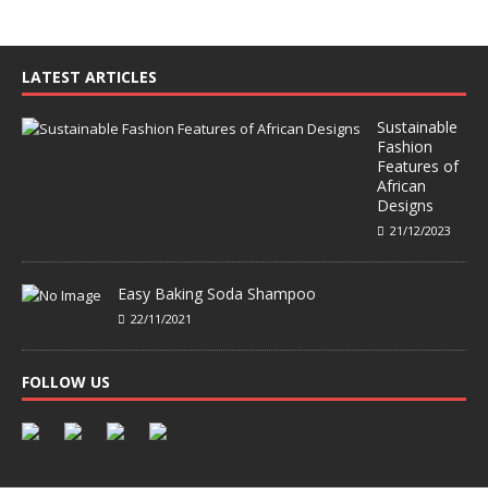
LATEST ARTICLES
Sustainable
Fashion
Features of
African
Designs
21/12/2023
Easy Baking Soda Shampoo
22/11/2021
FOLLOW US