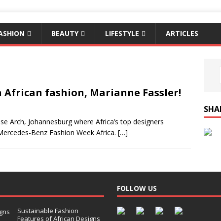
ASHION
BEAUTY
LIFESTYLE
ARTICLES
African fashion, Marianne Fassler!
SHA
rose Arch, Johannesburg where Africa’s top designers
4 Mercedes-Benz Fashion Week Africa.
[…]
FOLLOW US
Sustainable Fashion
Features of African Designs