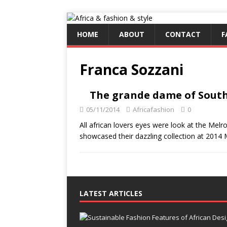
HOME
ABOUT
CONTACT
F
Franca Sozzani
The grande dame of South 
05/11/2014
Africafashion
0
All african lovers eyes were look at the Mel
showcased their dazzling collection at 201
LATEST ARTICLES