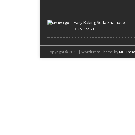
Easy Baking Soda Shampoo
22/11/2021
0
Copyright © 2026 | WordPress Theme by
MH Them