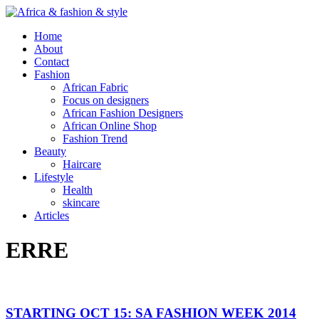
Home
About
Contact
Fashion
African Fabric
Focus on designers
African Fashion Designers
African Online Shop
Fashion Trend
Beauty
Haircare
Lifestyle
Health
skincare
Articles
ERRE
STARTING OCT 15: SA FASHION WEEK 2014