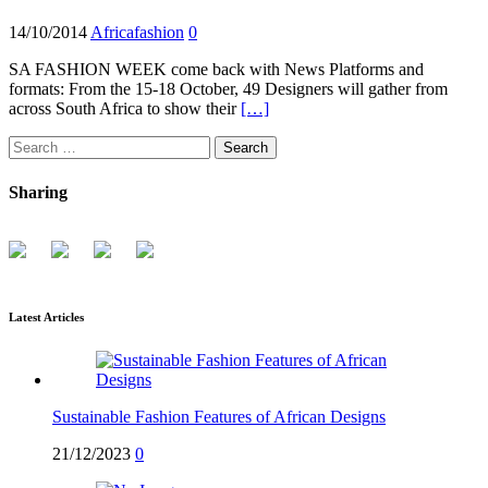
14/10/2014
Africafashion
0
SA FASHION WEEK come back with News Platforms and
formats: From the 15-18 October, 49 Designers will gather from
across South Africa to show their
[…]
Search
for:
Sharing
Latest Articles
Sustainable Fashion Features of African Designs
21/12/2023
0