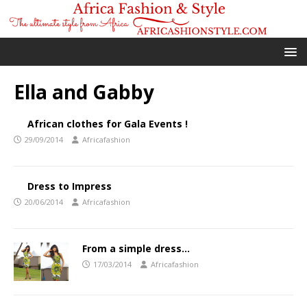
Ella and Gabby
African clothes for Gala Events !
29/09/2014
Africafashion
Dress to Impress
20/06/2014
Africafashion
From a simple dress…
17/03/2014
Africafashion