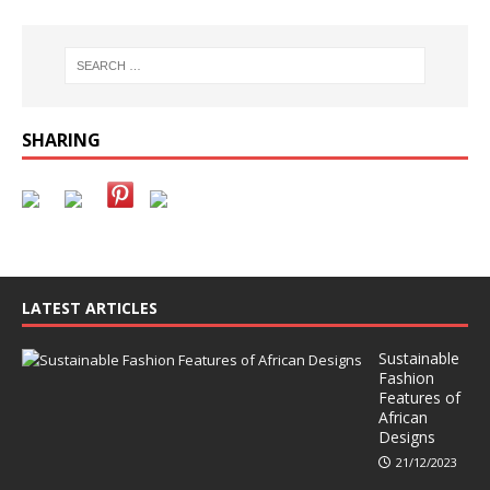
SHARING
LATEST ARTICLES
Sustainable
Fashion
Features of
African
Designs
21/12/2023