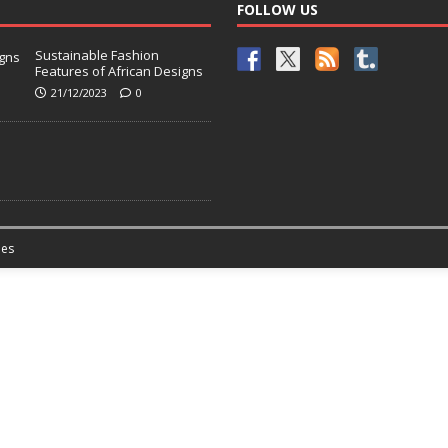
FOLLOW US
Sustainable Fashion
Features of African Designs
21/12/2023
0
es