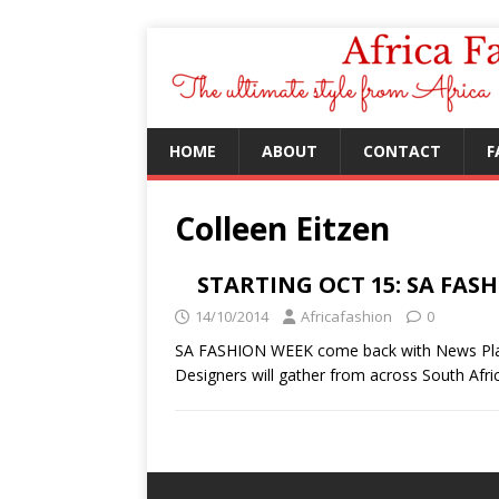
HOME
ABOUT
CONTACT
F
Colleen Eitzen
STARTING OCT 15: SA FAS
14/10/2014
Africafashion
0
SA FASHION WEEK come back with News Plat
Designers will gather from across South Afri