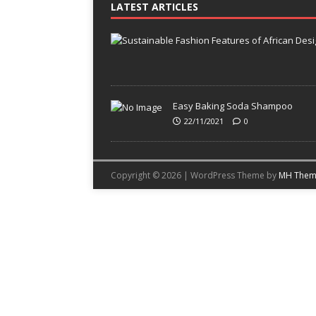
LATEST ARTICLES
Easy Baking Soda Shampoo
22/11/2021
0
Copyright © 2026 | WordPress Theme by
MH Them