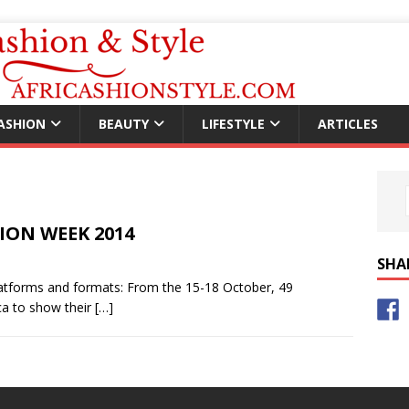
ASHION
BEAUTY
LIFESTYLE
ARTICLES
HION WEEK 2014
SHA
forms and formats: From the 15-18 October, 49
ca to show their
[…]