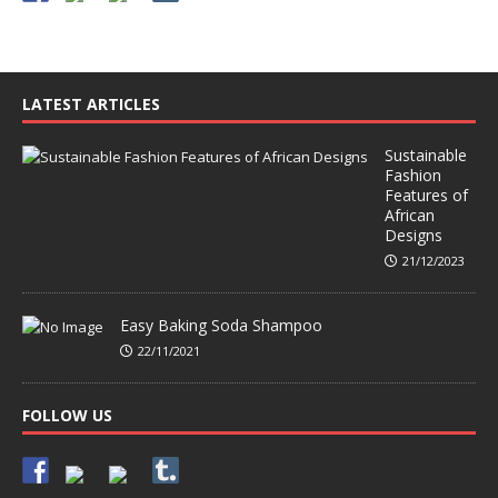
LATEST ARTICLES
Sustainable
Fashion
Features of
African
Designs
21/12/2023
Easy Baking Soda Shampoo
22/11/2021
FOLLOW US