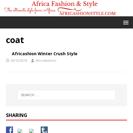
coat
Africashion Winter Crush Style
29/12/2019
Africafashion
SHARING