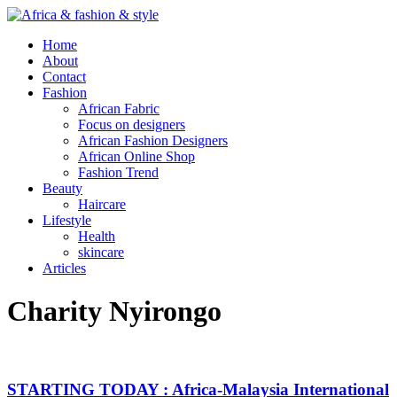
Home
About
Contact
Fashion
African Fabric
Focus on designers
African Fashion Designers
African Online Shop
Fashion Trend
Beauty
Haircare
Lifestyle
Health
skincare
Articles
Charity Nyirongo
STARTING TODAY : Africa-Malaysia International