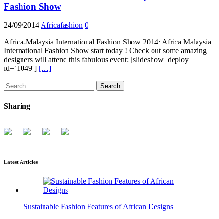
Fashion Show
24/09/2014
Africafashion
0
Africa-Malaysia International Fashion Show 2014: Africa Malaysia
International Fashion Show start today ! Check out some amazing
designers will attend this fabulous event: [slideshow_deploy
id=’1049′]
[…]
Search
for:
Sharing
Latest Articles
Sustainable Fashion Features of African Designs