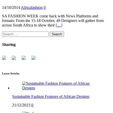
14/10/2014
Africafashion
0
SA FASHION WEEK come back with News Platforms and
formats: From the 15-18 October, 49 Designers will gather from
across South Africa to show their
[…]
Search
for:
Sharing
Latest Articles
Sustainable Fashion Features of African Designs
21/12/2023
0