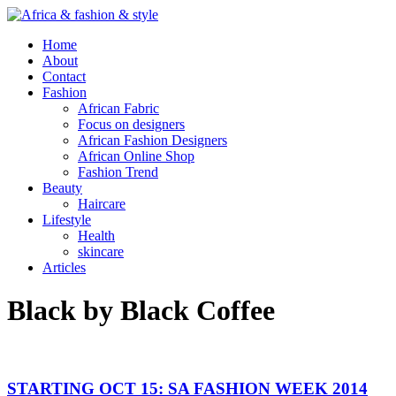
Home
About
Contact
Fashion
African Fabric
Focus on designers
African Fashion Designers
African Online Shop
Fashion Trend
Beauty
Haircare
Lifestyle
Health
skincare
Articles
Black by Black Coffee
STARTING OCT 15: SA FASHION WEEK 2014