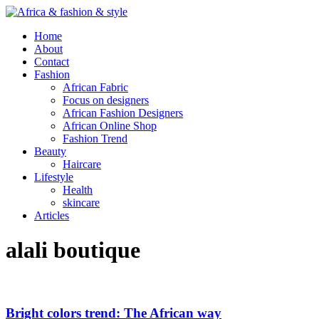
Home
About
Contact
Fashion
African Fabric
Focus on designers
African Fashion Designers
African Online Shop
Fashion Trend
Beauty
Haircare
Lifestyle
Health
skincare
Articles
alali boutique
Bright colors trend: The African way