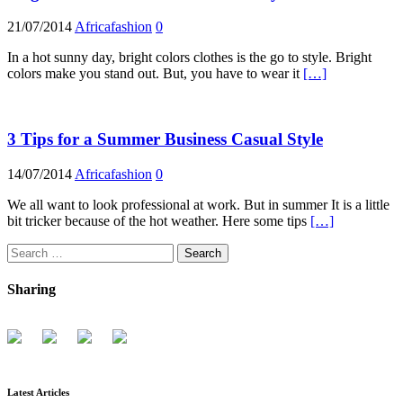
21/07/2014
Africafashion
0
In a hot sunny day, bright colors clothes is the go to style. Bright
colors make you stand out. But, you have to wear it
[…]
3 Tips for a Summer Business Casual Style
14/07/2014
Africafashion
0
We all want to look professional at work. But in summer It is a little
bit tricker because of the hot weather. Here some tips
[…]
Search
for:
Sharing
Latest Articles