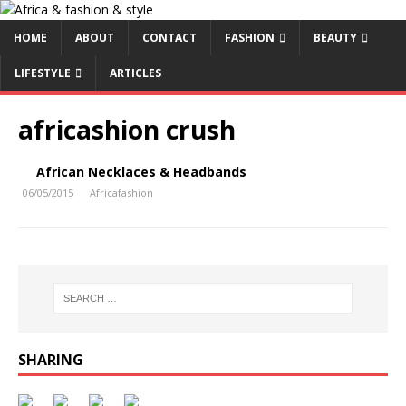
HOME
ABOUT
CONTACT
FASHION
BEAUTY
LIFESTYLE
ARTICLES
africashion crush
African Necklaces & Headbands
06/05/2015
Africafashion
SHARING