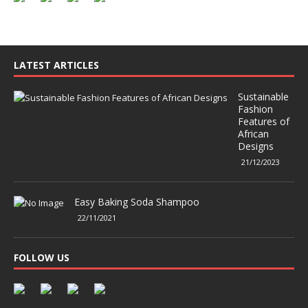
LATEST ARTICLES
Sustainable
Fashion
Features of
African
Designs
21/12/2023
Easy Baking Soda Shampoo
22/11/2021
FOLLOW US