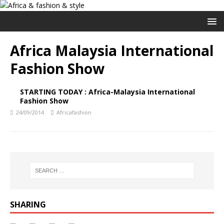
Africa Malaysia International
Fashion Show
STARTING TODAY : Africa-Malaysia International
Fashion Show
24/09/2014
Africafashion
SHARING