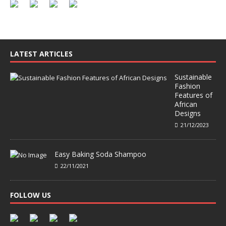
LATEST ARTICLES
Sustainable
Fashion
Features of
African
Designs
21/12/2023
Easy Baking Soda Shampoo
22/11/2021
FOLLOW US