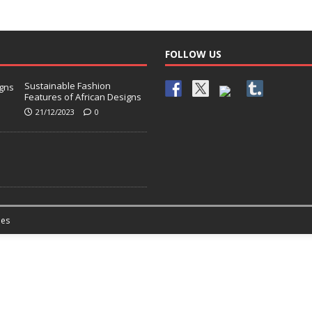
FOLLOW US
Sustainable Fashion
Features of African Designs
21/12/2023
0
es