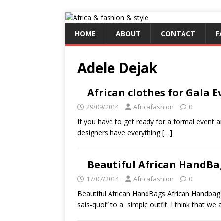
HOME
ABOUT
CONTACT
F
Adele Dejak
African clothes for Gala Ev
29/09/2014
Africafashion
0
If you have to get ready for a formal event an
designers have everything
[…]
Beautiful African HandBa
17/07/2014
Africafashion
0
Beautiful African HandBags African Handbags a
sais-quoi” to a simple outfit. I think that we 