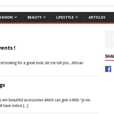
ASHION
BEAUTY
LIFESTYLE
ARTICLES
ents !
SHA
d looking for a great look, let me tell you , African
gs
re beautiful accessories which can give a little “je-ne-
all have notice
[…]