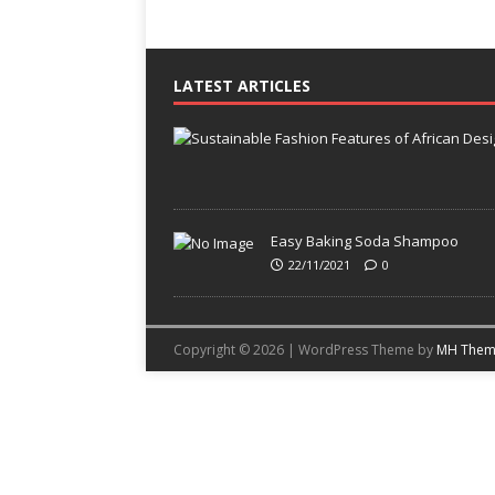
LATEST ARTICLES
Easy Baking Soda Shampoo
22/11/2021
0
Copyright © 2026 | WordPress Theme by
MH Them