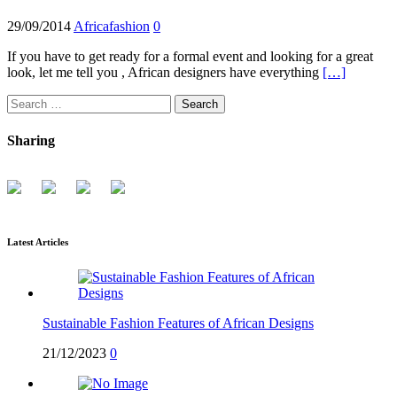
29/09/2014
Africafashion
0
If you have to get ready for a formal event and looking for a great
look, let me tell you , African designers have everything
[…]
Search
for:
Sharing
Latest Articles
Sustainable Fashion Features of African Designs
21/12/2023
0