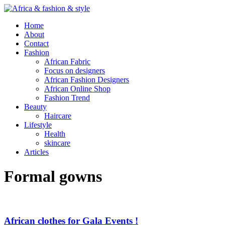
Home
About
Contact
Fashion
African Fabric
Focus on designers
African Fashion Designers
African Online Shop
Fashion Trend
Beauty
Haircare
Lifestyle
Health
skincare
Articles
Formal gowns
African clothes for Gala Events !