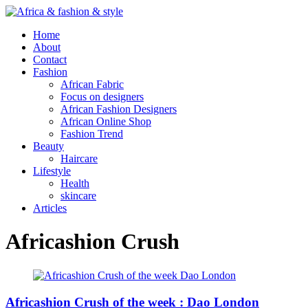
Home
About
Contact
Fashion
African Fabric
Focus on designers
African Fashion Designers
African Online Shop
Fashion Trend
Beauty
Haircare
Lifestyle
Health
skincare
Articles
Africashion Crush
Africashion Crush of the week : Dao London