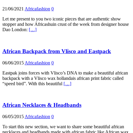
21/06/2021
Africafashion
0
Let me present to you two iconic pieces that are authentic show
stopper and how Africashuin crust of the week from designer house
Dao London:
[…]
African Backpack from Vlisco and Eastpack
06/06/2015
Africafashion
0
Eastpak joins forces with Vlisco’s DNA to make a beautiful african
backpack with a Vlisco wax hollandais african print fabric called
“speed bird”. With this beautiful
[…]
African Necklaces & Headbands
06/05/2015
Africafashion
0
To start this new section, we want to share some beautiful african
necklaces and headbands made with african fabric like African wax