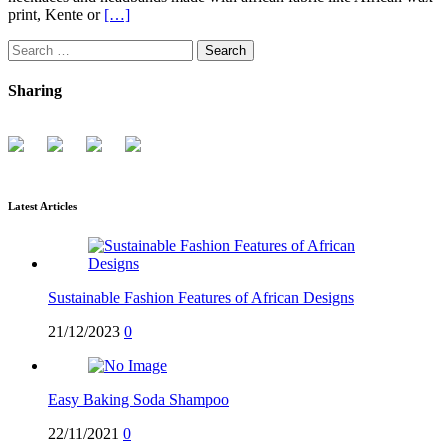
print, Kente or
[…]
Search
for:
Sharing
Latest Articles
Sustainable Fashion Features of African Designs
21/12/2023
0
Easy Baking Soda Shampoo
22/11/2021
0