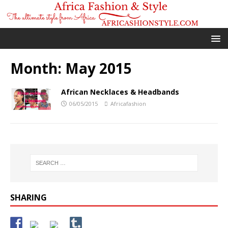
Month:
May 2015
African Necklaces & Headbands
06/05/2015
Africafashion
SHARING