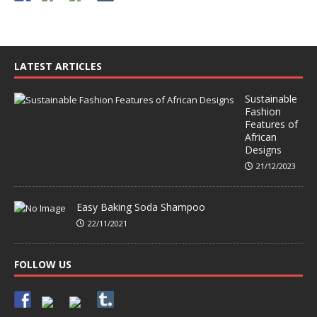
LATEST ARTICLES
Sustainable
Fashion
Features of
African
Designs
21/12/2023
Easy Baking Soda Shampoo
22/11/2021
FOLLOW US