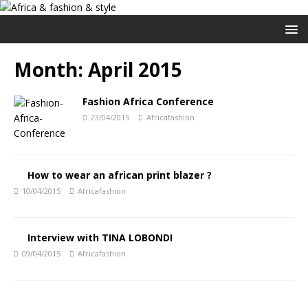
Month:
April 2015
Fashion Africa Conference
23/04/2015
Africafashion
How to wear an african print blazer ?
10/04/2015
Africafashion
Interview with TINA LOBONDI
09/04/2015
Africafashion