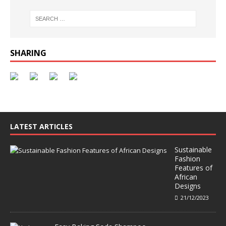
SHARING
LATEST ARTICLES
Sustainable
Fashion
Features of
African
Designs
21/12/2023