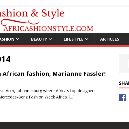
ASHION
BEAUTY
LIFESTYLE
ARTICLES
014
African fashion, Marianne Fassler!
SHA
rose Arch, Johannesburg where Africa’s top designers
4 Mercedes-Benz Fashion Week Africa.
[…]