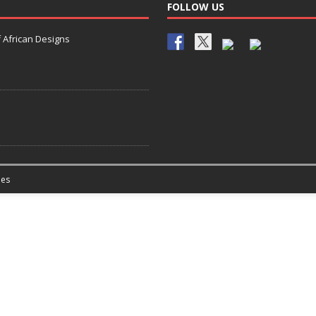
FOLLOW US
 African Designs
es