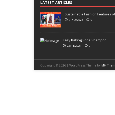
LATEST ARTICLES
Sustainable Fashion Features of
21/12/2023
0
Easy Baking Soda Shampoo
22/11/2021
0
Copyright © 2026 | WordPress Theme by
MH Them