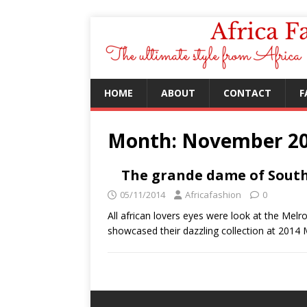
HOME
ABOUT
CONTACT
F
Month:
November 2
The grande dame of South 
05/11/2014
Africafashion
0
All african lovers eyes were look at the Mel
showcased their dazzling collection at 201