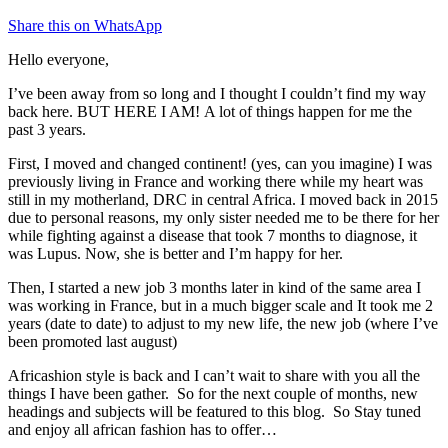
Share this on WhatsApp
Hello everyone,
I’ve been away from so long and I thought I couldn’t find my way
back here. BUT HERE I AM! A lot of things happen for me the
past 3 years.
First, I moved and changed continent! (yes, can you imagine) I was
previously living in France and working there while my heart was
still in my motherland, DRC in central Africa. I moved back in 2015
due to personal reasons, my only sister needed me to be there for her
while fighting against a disease that took 7 months to diagnose, it
was Lupus. Now, she is better and I’m happy for her.
Then, I started a new job 3 months later in kind of the same area I
was working in France, but in a much bigger scale and It took me 2
years (date to date) to adjust to my new life, the new job (where I’ve
been promoted last august)
Africashion style is back and I can’t wait to share with you all the
things I have been gather. So for the next couple of months, new
headings and subjects will be featured to this blog. So Stay tuned
and enjoy all african fashion has to offer…