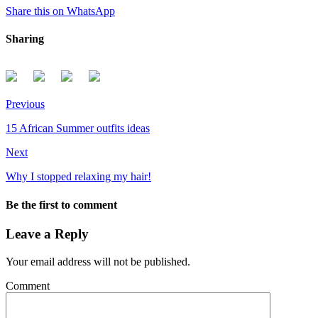
Share this on WhatsApp
Sharing
Previous
15 African Summer outfits ideas
Next
Why I stopped relaxing my hair!
Be the first to comment
Leave a Reply
Your email address will not be published.
Comment