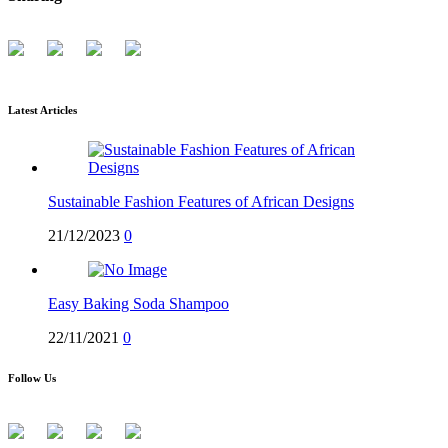
Latest Articles
Sustainable Fashion Features of African Designs
21/12/2023
0
Easy Baking Soda Shampoo
22/11/2021
0
Follow Us