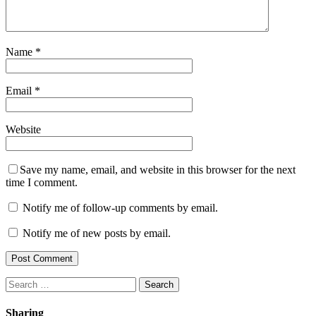
Name
*
Email
*
Website
Save my name, email, and website in this browser for the next
time I comment.
Notify me of follow-up comments by email.
Notify me of new posts by email.
Search
for:
Sharing