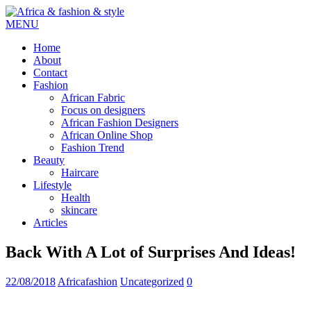
MENU
Home
About
Contact
Fashion
African Fabric
Focus on designers
African Fashion Designers
African Online Shop
Fashion Trend
Beauty
Haircare
Lifestyle
Health
skincare
Articles
Back With A Lot of Surprises And Ideas!
22/08/2018
Africafashion
Uncategorized
0