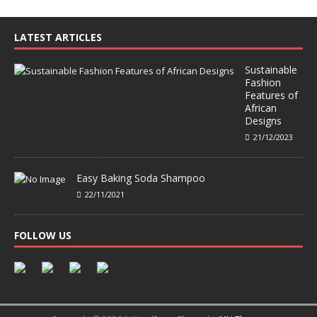
LATEST ARTICLES
Sustainable
Fashion
Features of
African
Designs
21/12/2023
Easy Baking Soda Shampoo
22/11/2021
FOLLOW US