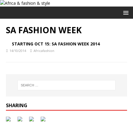
SA FASHION WEEK
STARTING OCT 15: SA FASHION WEEK 2014
14/10/2014
Africafashion
SHARING