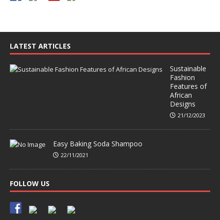
LATEST ARTICLES
Sustainable
Fashion
Features of
African
Designs
21/12/2023
Easy Baking Soda Shampoo
22/11/2021
FOLLOW US