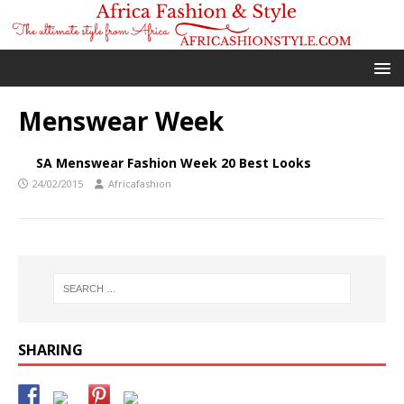
Menswear Week
SA Menswear Fashion Week 20 Best Looks
24/02/2015
Africafashion
SHARING