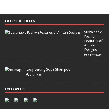
LATEST ARTICLES
Sustainable
Fashion
Features of
African
Designs
21/12/2023
Easy Baking Soda Shampoo
22/11/2021
FOLLOW US