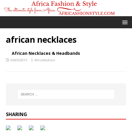
african necklaces
African Necklaces & Headbands
06/05/2015
Africafashion
SHARING