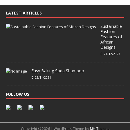
LATEST ARTICLES
Sustainable
Fashion
Features of
African
Designs
21/12/2023
Easy Baking Soda Shampoo
22/11/2021
FOLLOW US
Copyright © 2026 | WordPress Theme by
MH Themes