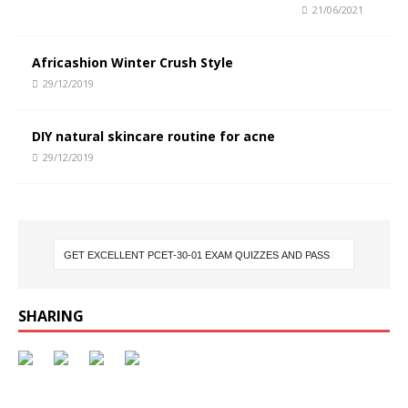
21/06/2021
Africashion Winter Crush Style
29/12/2019
DIY natural skincare routine for acne
29/12/2019
SHARING