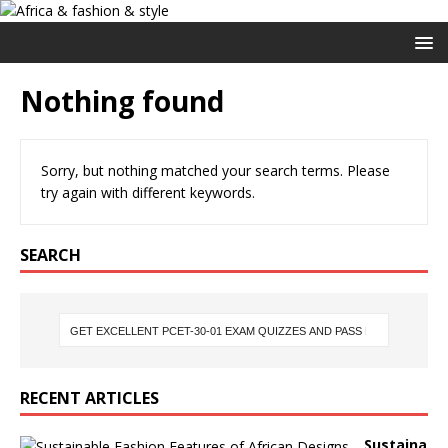
Nothing found
Sorry, but nothing matched your search terms. Please
try again with different keywords.
SEARCH
RECENT ARTICLES
Sustaina