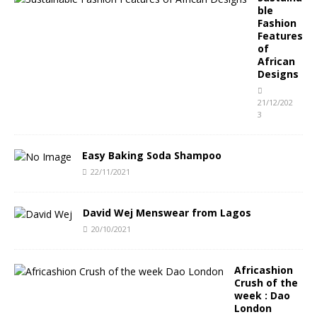
ble
Fashion
Features
of
African
Designs
21/12/202
3
Easy Baking Soda Shampoo
22/11/2021
David Wej Menswear from Lagos
20/10/2021
Africashion
Crush of the
week : Dao
London