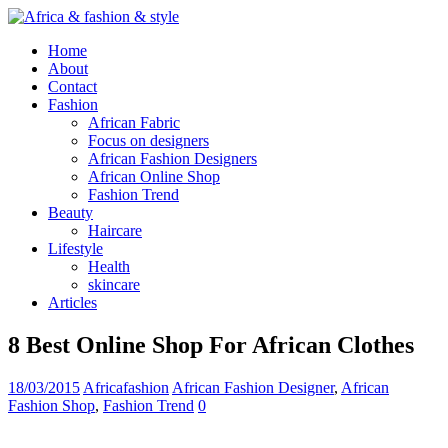
Home
About
Contact
Fashion
African Fabric
Focus on designers
African Fashion Designers
African Online Shop
Fashion Trend
Beauty
Haircare
Lifestyle
Health
skincare
Articles
8 Best Online Shop For African Clothes
18/03/2015
Africafashion
African Fashion Designer
,
African
Fashion Shop
,
Fashion Trend
0