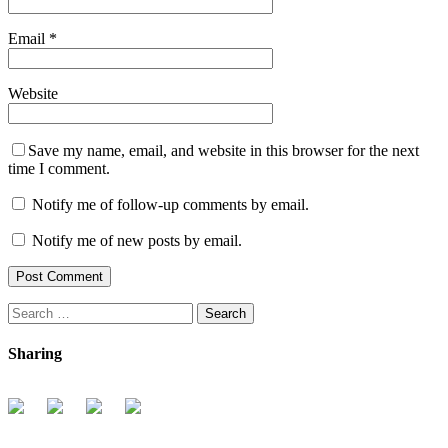
Email
*
Website
Save my name, email, and website in this browser for the next
time I comment.
Notify me of follow-up comments by email.
Notify me of new posts by email.
Search
for:
Sharing