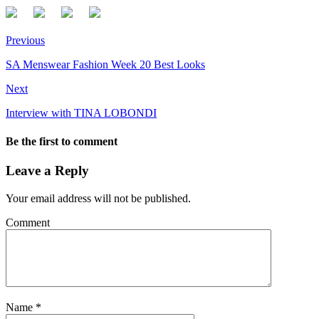
Previous
SA Menswear Fashion Week 20 Best Looks
Next
Interview with TINA LOBONDI
Be the first to comment
Leave a Reply
Your email address will not be published.
Comment
Name
*