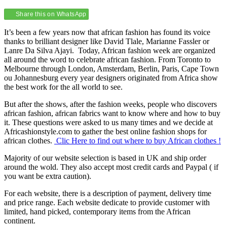
Share this on WhatsApp
It’s been a few years now that african fashion has found its voice
thanks to brilliant designer like David Tlale, Marianne Fassler or
Lanre Da Silva Ajayi. Today, African fashion week are organized
all around the word to celebrate african fashion. From Toronto to
Melbourne through London, Amsterdam, Berlin, Paris, Cape Town
ou Johannesburg every year designers originated from Africa show
the best work for the all world to see.
But after the shows, after the fashion weeks, people who discovers
african fashion, african fabrics want to know where and how to buy
it. These questions were asked to us many times and we decide at
Africashionstyle.com to gather the best online fashion shops for
african clothes.
Clic Here to find out where to buy African clothes !
Majority of our website selection is based in UK and ship order
around the wold. They also accept most credit cards and Paypal ( if
you want be extra caution).
For each website, there is a description of payment, delivery time
and price range. Each website dedicate to provide customer with
limited, hand picked, contemporary items from the African
continent.