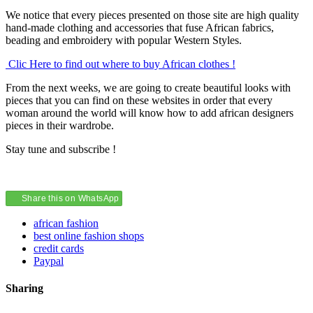
We notice that every pieces presented on those site are high quality
hand-made clothing and accessories that fuse African fabrics,
beading and embroidery with popular Western Styles.
Clic Here to find out where to buy African clothes !
From the next weeks, we are going to create beautiful looks with
pieces that you can find on these websites in order that every
woman around the world will know how to add african designers
pieces in their wardrobe.
Stay tune and subscribe !
Share this on WhatsApp
african fashion
best online fashion shops
credit cards
Paypal
Sharing