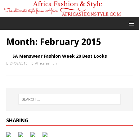
Month:
February 2015
SA Menswear Fashion Week 20 Best Looks
24/02/2015
Africafashion
SHARING