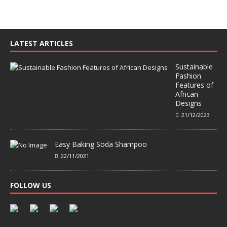
LATEST ARTICLES
Sustainable
Fashion
Features of
African
Designs
21/12/2023
Easy Baking Soda Shampoo
22/11/2021
FOLLOW US